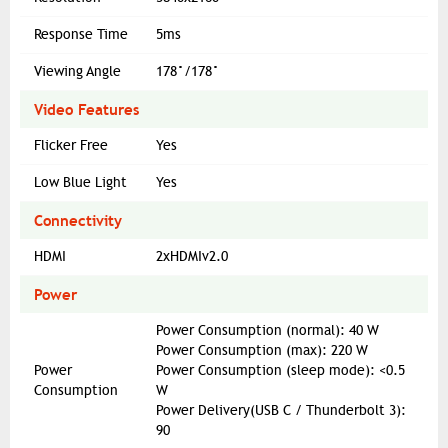
Response Time
5ms
Viewing Angle
178°/178°
Video Features
Flicker Free
Yes
Low Blue Light
Yes
Connectivity
HDMI
2xHDMIv2.0
Power
Power Consumption (normal): 40 W
Power Consumption (max): 220 W
Power
Power Consumption (sleep mode): <0.5
Consumption
W
Power Delivery(USB C / Thunderbolt 3):
90