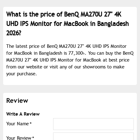
What is the price of BenQ MA270U 27" 4K
UHD IPS Monitor for MacBook in Bangladesh
2026?
The latest price of BenQ MA270U 27" 4K UHD IPS Monitor
for MacBook in Bangladesh is 77,300৳. You can buy the BenQ
MA270U 27" 4K UHD IPS Monitor for MacBook at best price
from our website or visit any of our showrooms to make
your purchase.
Review
Write A Review
Your Name
Your Review