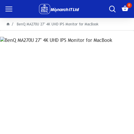
0
BenQ MA270U 27" 4K UHD IPS Monitor for MacBook