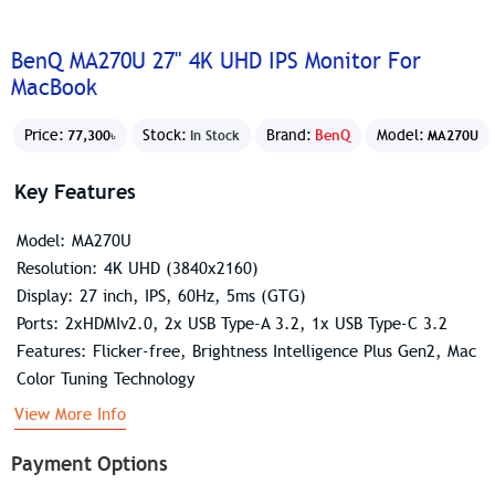
BenQ MA270U 27" 4K UHD IPS Monitor For
MacBook
Price:
Stock:
Brand:
BenQ
Model:
77,300৳
In Stock
MA270U
Key Features
Model: MA270U
Resolution: 4K UHD (3840x2160)
Display: 27 inch, IPS, 60Hz, 5ms (GTG)
Ports: 2xHDMIv2.0, 2x USB Type-A 3.2, 1x USB Type-C 3.2
Features: Flicker-free, Brightness Intelligence Plus Gen2, Mac
Color Tuning Technology
View More Info
Payment Options