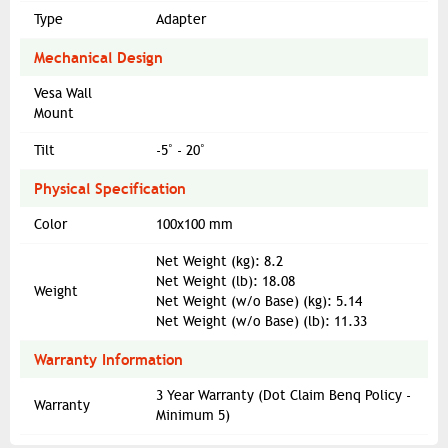
Type
Adapter
Mechanical Design
Vesa Wall
Mount
Tilt
-5˚ - 20˚
Physical Specification
Color
100x100 mm
Net Weight (kg): 8.2
Net Weight (lb): 18.08
Weight
Net Weight (w/o Base) (kg): 5.14
Net Weight (w/o Base) (lb): 11.33
Warranty Information
3 Year Warranty (Dot Claim Benq Policy -
Warranty
Minimum 5)