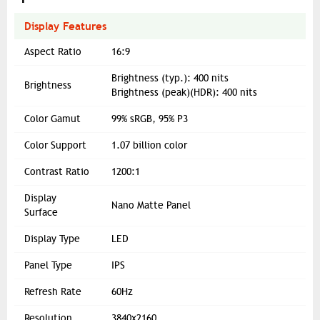
Display Features
Aspect Ratio
16:9
Brightness (typ.): 400 nits
Brightness
Brightness (peak)(HDR): 400 nits
Color Gamut
99% sRGB, 95% P3
Color Support
1.07 billion color
Contrast Ratio
1200:1
Display
Nano Matte Panel
Surface
Display Type
LED
Panel Type
IPS
Refresh Rate
60Hz
Resolution
3840x2160