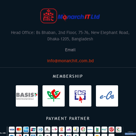
Head Office: Bs Bhaban, 2nd Floor, 75-76, New Elephant Road,
Dhaka-1205, Bangladesh
Email
info@monarchit.com.bd
MEMBERSHIP
PAYMENT PARTNER