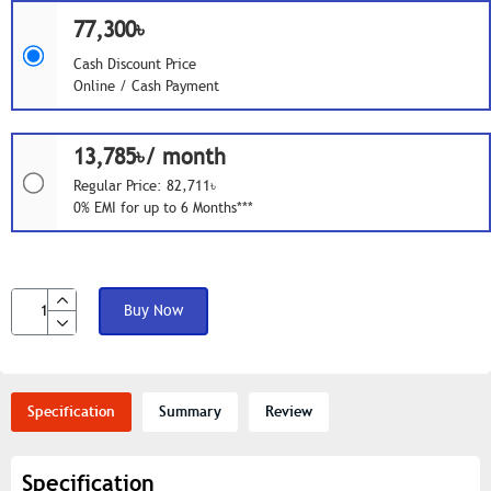
77,300৳
Cash Discount Price
Online / Cash Payment
13,785৳/ month
Regular Price: 82,711৳
0% EMI for up to 6 Months***
Buy Now
Specification
Summary
Review
Specification