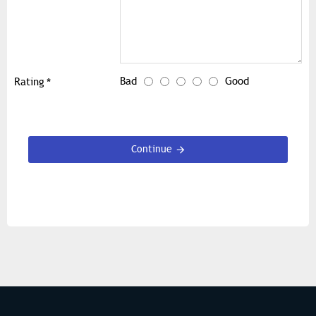
Bad
Good
Rating
Continue