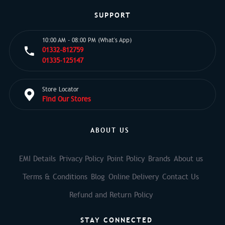
SUPPORT
10:00 AM - 08:00 PM (What's App)
01332-812759
01335-125147
Store Locator
Find Our Stores
ABOUT US
EMI Details
Privacy Policy
Point Policy
Brands
About us
Terms & Conditions
Blog
Online Delivery
Contact Us
Refund and Return Policy
STAY CONNECTED