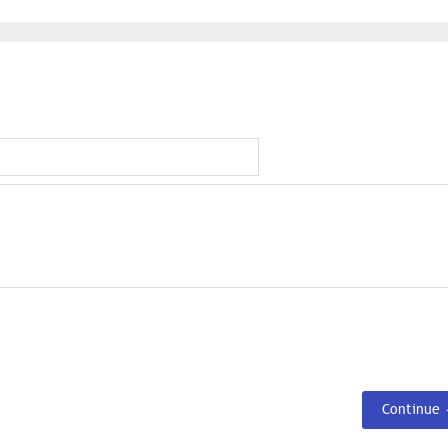
Continue