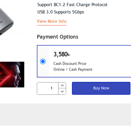
Support BC1.2 Fast Charge Protocol
USB 3.0 Supports 5Gbps
View More Info
Payment Options
3,580৳
Cash Discount Price
Online / Cash Payment
Buy Now