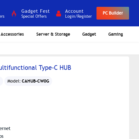
Gadget Fest
Account
PC Builder
ers
Special Offers
Login/Register
Accessories
Server & Storage
Gadget
Gaming
ultifunctional Type-C HUB
CAHUB-CW0G
Model:
ernet
ps