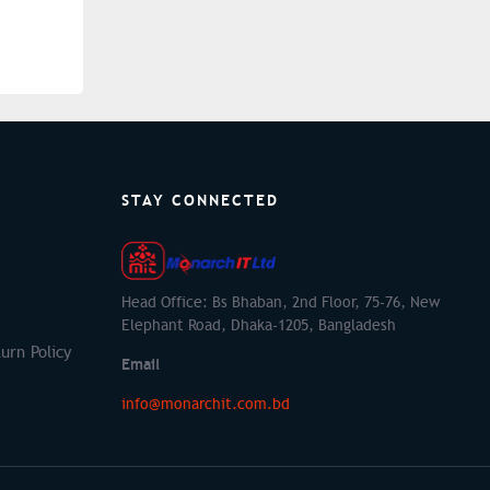
STAY CONNECTED
Head Office: Bs Bhaban, 2nd Floor, 75-76, New
Elephant Road, Dhaka-1205, Bangladesh
urn Policy
Email
info@monarchit.com.bd