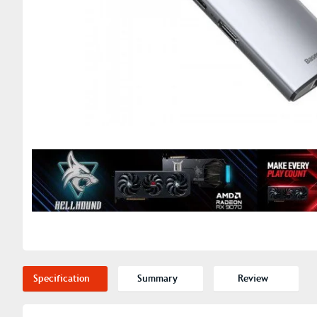
Specification
Summary
Review