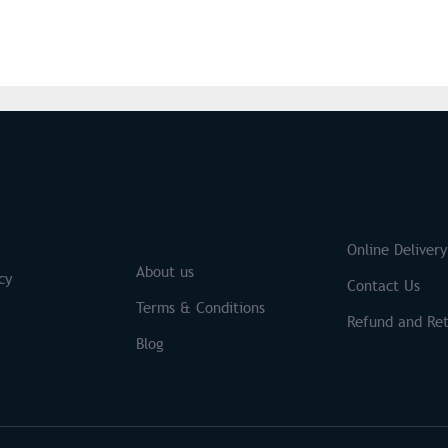
S
Brands
Online Delivery
About us
cy
Contact Us
Terms & Conditions
Refund and Ret
Blog