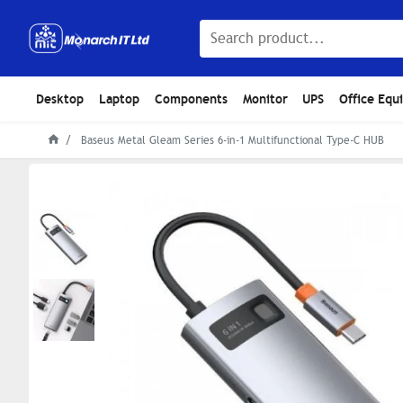
Desktop
Laptop
Components
Monitor
UPS
Office Equ
Baseus Metal Gleam Series 6-in-1 Multifunctional Type-C HUB