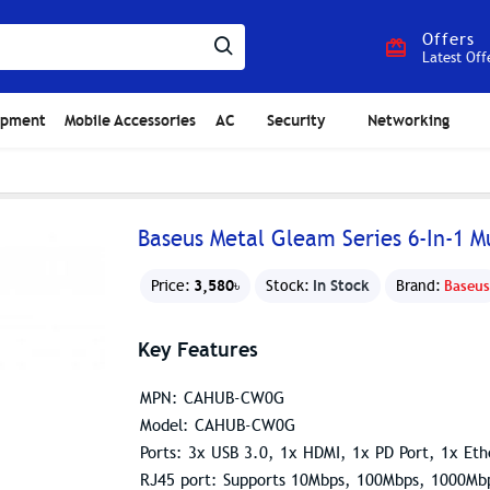
Offers
Latest Off
ipment
Mobile Accessories
AC
Security
Networking
Baseus Metal Gleam Series 6-In-1 M
3,580৳
In Stock
Price:
Stock:
Brand:
Baseus
Key Features
MPN: CAHUB-CW0G
Model: CAHUB-CW0G
Ports: 3x USB 3.0, 1x HDMI, 1x PD Port, 1x Eth
RJ45 port: Supports 10Mbps, 100Mbps, 1000Mb