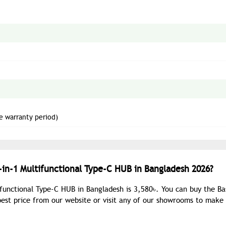
e warranty period)
-in-1 Multifunctional Type-C HUB in Bangladesh 2026?
ifunctional Type-C HUB in Bangladesh is 3,580৳. You can buy the Ba
best price from our website or visit any of our showrooms to make