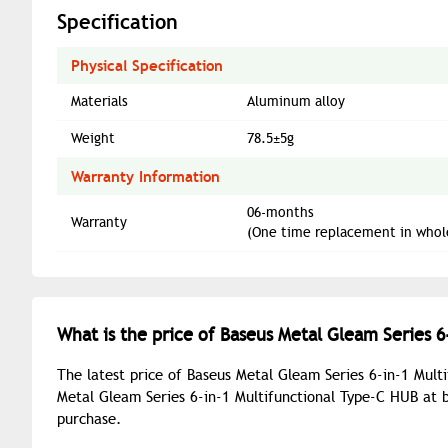
Specification
Physical Specification
Materials
Aluminum alloy
Weight
78.5±5g
Warranty Information
06-months
Warranty
(One time replacement in whol
What is the price of Baseus Metal Gleam Series 6
The latest price of Baseus Metal Gleam Series 6-in-1 Mult
Metal Gleam Series 6-in-1 Multifunctional Type-C HUB at 
purchase.