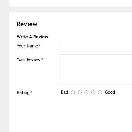
Review
Write A Review
Your Name
Your Review
Bad
Good
Rating