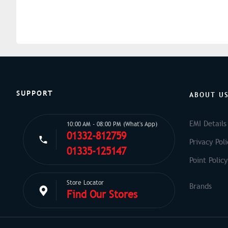
SUPPORT
ABOUT U
EMI Details
10:00 AM - 08:00 PM (What's App)
01332-812759
Privacy Poli
01335-125147
Point Policy
Store Locator
Find Our Stores