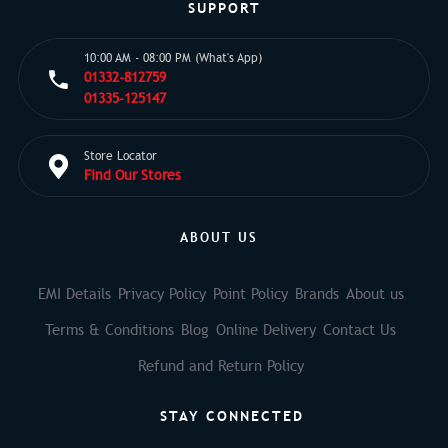
SUPPORT
10:00 AM - 08:00 PM (What's App)
01332-812759
01335-125147
Store Locator
Find Our Stores
ABOUT US
EMI Details
Privacy Policy
Point Policy
Brands
About us
Terms & Conditions
Blog
Online Delivery
Contact Us
Refund and Return Policy
STAY CONNECTED