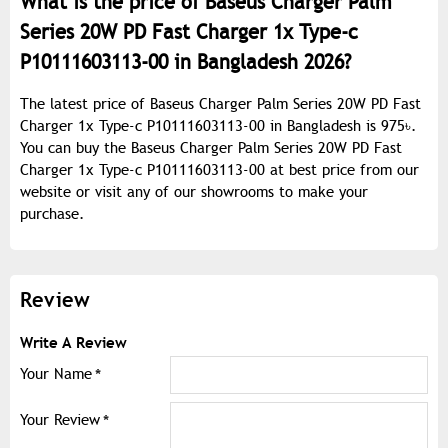
What is the price of Baseus Charger Palm
Series 20W PD Fast Charger 1x Type-c
P10111603113-00 in Bangladesh 2026?
The latest price of Baseus Charger Palm Series 20W PD Fast
Charger 1x Type-c P10111603113-00 in Bangladesh is 975৳.
You can buy the Baseus Charger Palm Series 20W PD Fast
Charger 1x Type-c P10111603113-00 at best price from our
website or visit any of our showrooms to make your
purchase.
Review
Write A Review
Your Name
Your Review