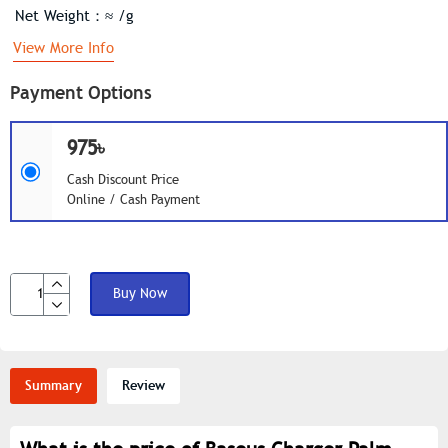
Net Weight：≈ /g
View More Info
Payment Options
975৳
Cash Discount Price
Online / Cash Payment
Buy Now
Summary
Review