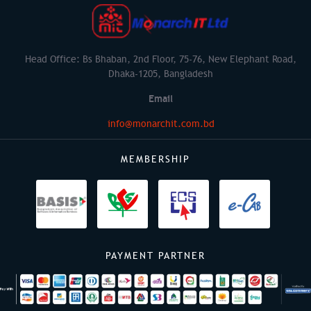
Head Office: Bs Bhaban, 2nd Floor, 75-76, New Elephant Road,
Dhaka-1205, Bangladesh
Email
info@monarchit.com.bd
MEMBERSHIP
PAYMENT PARTNER