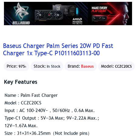
Baseus Charger Palm Series 20W PD Fast
Charger 1x Type-C P10111603113-00
Price:
Stock:
Brand:
Baseus
Model:
975৳
In Stock
CCZC20CS
Key Features
Name：Palm Fast Charger
Model：CCZC20CS
Input：AC 100-240V~，50/60Hz，0.6A Max.
Type-C1 Output：5V⎓3A Max; 9V⎓2.22A Max.;
12V⎓1.67A Max.
Size：31×31×36.25mm（Not Include pins）