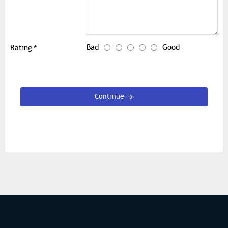
Bad
Good
Rating
Continue