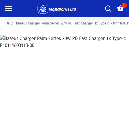
0
Baseus Charger Palm Series 20W PD Fast Charger 1x Type-c P101116031