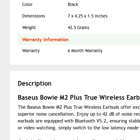
Color
Black
Dimensions
7 x 4.25 x 1.5 inches
Weight
42.5 Grams
Warranty Information
Warranty
6 Month Warranty
Description
Baseus Bowie M2 Plus True Wireless Ear
The Baseus Bowie M2 Plus True Wireless Earbuds offer exc
superior noise cancellation. Enjoy up to 42 dB of noise r
earbuds are equipped with Bluetooth V5.2, ensuring stabl
or video watching, simply switch to the low latency mode