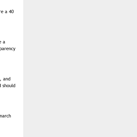
re a 40
e a
sparency
, and
d should
onarch