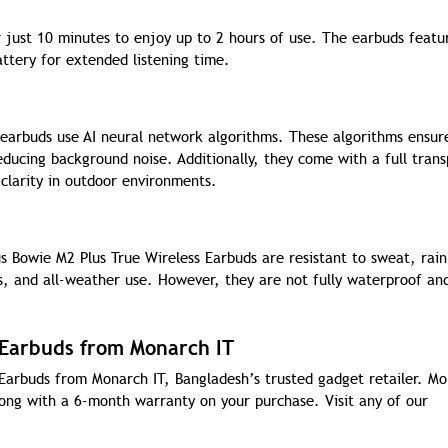
 just 10 minutes to enjoy up to 2 hours of use. The earbuds featu
ttery for extended listening time.
 earbuds use AI neural network algorithms. These algorithms ensur
educing background noise. Additionally, they come with a full tran
clarity in outdoor environments.
s Bowie M2 Plus True Wireless Earbuds are resistant to sweat, rain
s, and all-weather use. However, they are not fully waterproof an
 Earbuds from Monarch IT
Earbuds from Monarch IT, Bangladesh’s trusted gadget retailer. M
along with a 6-month warranty on your purchase. Visit any of our