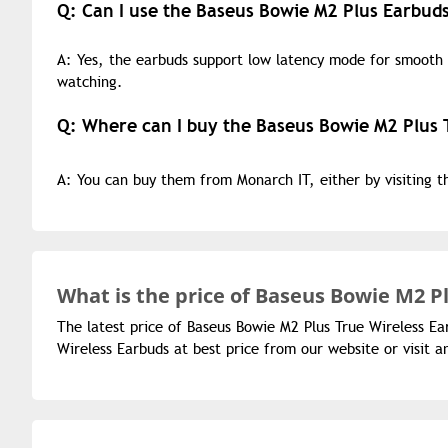
Q: Can I use the Baseus Bowie M2 Plus Earbuds
A: Yes, the earbuds support low latency mode for smooth
watching.
Q: Where can I buy the Baseus Bowie M2 Plus 
A: You can buy them from Monarch IT, either by visiting 
What is the
price of
Baseus Bowie M2 Pl
The latest price of Baseus Bowie M2 Plus True Wireless Ea
Wireless Earbuds at best price from our website or visit