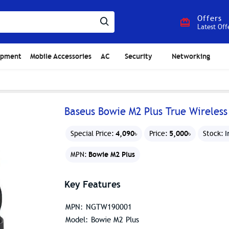
Offers
Latest Off
ipment
Mobile Accessories
AC
Security
Networking
Baseus Bowie M2 Plus True Wireless
4,090৳
5,000৳
I
Special Price:
Price:
Stock:
Bowie M2 Plus
MPN:
Key Features
MPN: NGTW190001
Model: Bowie M2 Plus