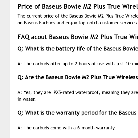
Price of Baseus Bowie M2 Plus True Wire
The current price of the Baseus Bowie M2 Plus True Wirele
on Baseus Earbuds and enjoy top-notch customer service a
FAQ acout Baseus Bowie M2 Plus True Wi
Q: What is the battery life of the Baseus Bowi
A: The earbuds offer up to 2 hours of use with just 10 min
Q: Are the Baseus Bowie M2 Plus True Wireles
A: Yes, they are IPX5-rated waterproof, meaning they are 
in water.
Q: What is the warranty period for the Baseus
A: The earbuds come with a 6-month warranty.