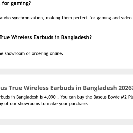
 for gaming?
 audio synchronization, making them perfect for gaming and video
True Wireless Earbuds in Bangladesh?
the showroom or ordering online.
us True Wireless Earbuds in Bangladesh 2026
rbuds in Bangladesh is 4,090৳. You can buy the Baseus Bowie M2 Pl
 any of our showrooms to make your purchase.