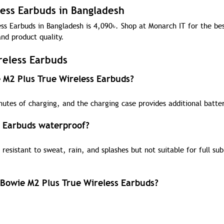
less Earbuds in Bangladesh
ss Earbuds in Bangladesh is 4,090
৳
. Shop at Monarch IT for the bes
nd product quality.
reless Earbuds
e M2 Plus True Wireless Earbuds?
utes of charging, and the charging case provides additional batter
s Earbuds waterproof?
resistant to sweat, rain, and splashes but not suitable for full su
 Bowie M2 Plus True Wireless Earbuds?