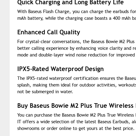
Quick Charging and Long Battery Life
With Baseus Flash Charge, you can charge the earbuds for
mAh battery, while the charging case boasts a 400 mAh ba
Enhanced Call Quality
For crystal-clear conversations, the Baseus Bowie M2 Plus
better calling experience by enhancing voice clarity and r
mode and double-layer wind noise reduction for improved 
IPX5-Rated Waterproof Design
The IPX5-rated waterproof certification ensures the Baseu
splash, making them ideal for outdoor activities, workout
not be submerged in water.
Buy Baseus Bowie M2 Plus True Wireless
You can purchase the Baseus Bowie M2 Plus True Wireless 
IT offers a wide selection of the latest Baseus Earbuds, 
showrooms or order online to get yours at the best price.