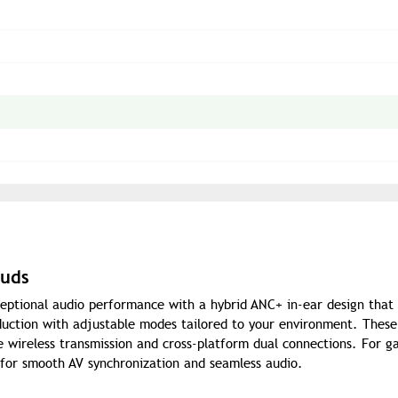
buds
eptional audio performance with a hybrid ANC+ in-ear design that 
eduction with adjustable modes tailored to your environment. These
e wireless transmission and cross-platform dual connections. For g
 for smooth AV synchronization and seamless audio.