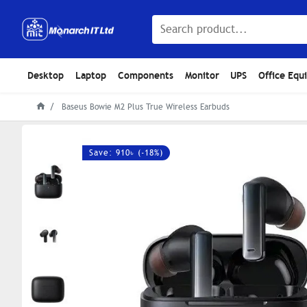
Desktop
Laptop
Components
Monitor
UPS
Office Equ
Baseus Bowie M2 Plus True Wireless Earbuds
Save: 910৳ (-18%)