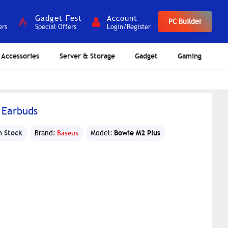
Gadget Fest
Account
PC Builder
ers
Special Offers
Login/Register
Accessories
Server & Storage
Gadget
Gaming
 Earbuds
n Stock
Bowie M2 Plus
Brand:
Baseus
Model: