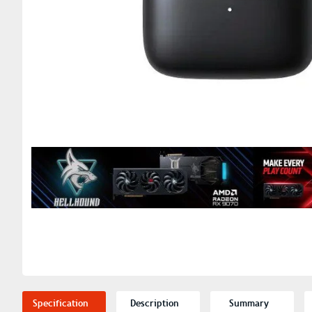
Specification
Description
Summary