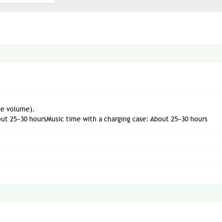
he volume).
out 25~30 hoursMusic time with a charging case: About 25~30 hours