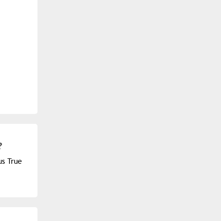
?
us True