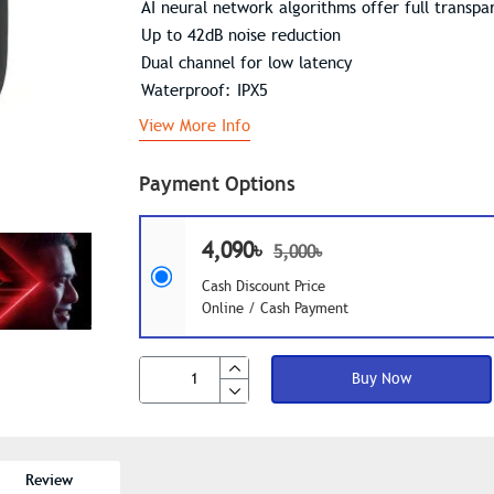
AI neural network algorithms offer full transp
Up to 42dB noise reduction
Dual channel for low latency
Waterproof: IPX5
View More Info
Payment Options
4,090৳
5,000৳
Cash Discount Price
Online / Cash Payment
Buy Now
Review