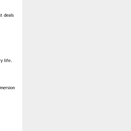
t deals
y life.
bmersion