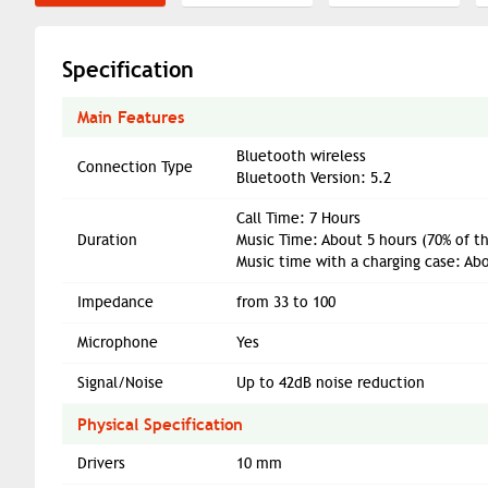
Specification
Main Features
Bluetooth wireless
Connection Type
Bluetooth Version: 5.2
Call Time: 7 Hours
Duration
Music Time: About 5 hours (70% of t
Music time with a charging case: Ab
Impedance
from 33 to 100
Microphone
Yes
Signal/Noise
Up to 42dB noise reduction
Physical Specification
Drivers
10 mm