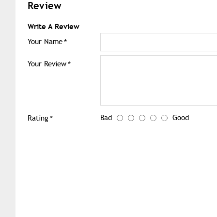
Review
Write A Review
Your Name
Your Review
Bad
Good
Rating