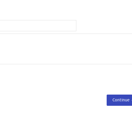
Continue