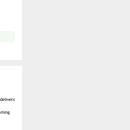
delivers
aming