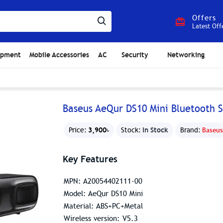
Offers
Latest Off
ipment
Mobile Accessories
AC
Security
Networking
Baseus AeQur DS10 Mini Bluetooth 
3,900৳
In Stock
Price:
Stock:
Brand:
Baseus
Key Features
MPN: A20054402111-00
Model: AeQur DS10 Mini
Material: ABS+PC+Metal
Wireless version: V5.3