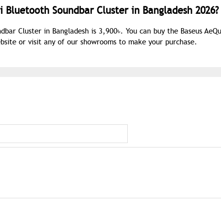
i Bluetooth Soundbar Cluster in Bangladesh 2026?
ndbar Cluster in Bangladesh is 3,900৳. You can buy the Baseus AeQ
ebsite or visit any of our showrooms to make your purchase.