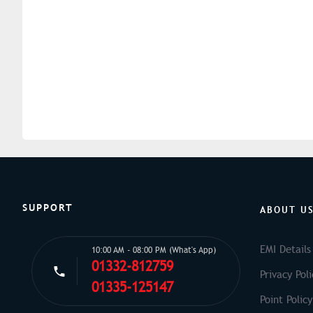
SUPPORT
ABOUT U
EMI Details
10:00 AM - 08:00 PM (What's App)
01332-812759
Privacy Poli
01335-125147
Point Policy