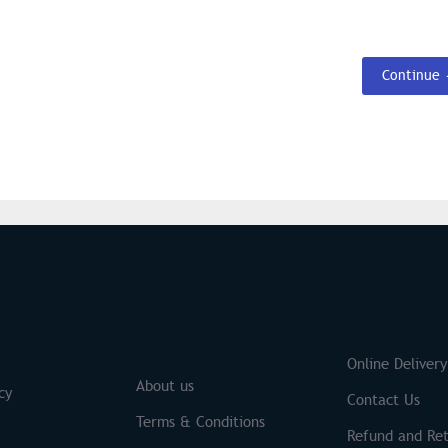
Continue
S
Brands
Online Delivery
About us
cy
Contact Us
Terms & Conditions
Refund and Ret