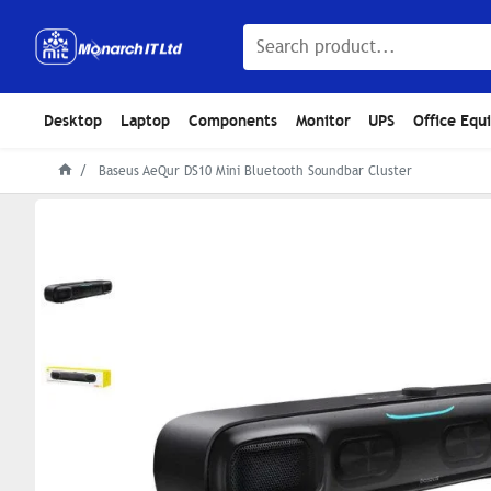
Desktop
Laptop
Components
Monitor
UPS
Office Equ
Baseus AeQur DS10 Mini Bluetooth Soundbar Cluster