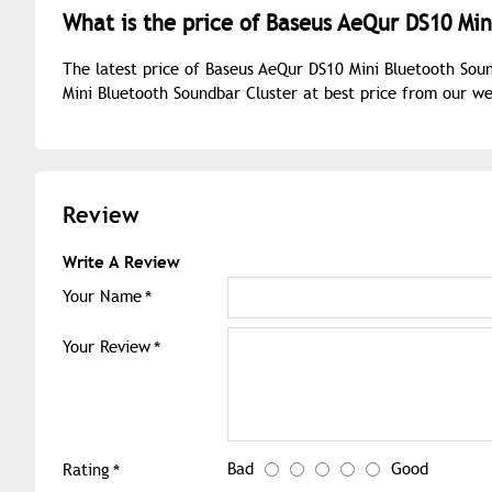
What is the price of Baseus AeQur DS10 Min
The latest price of Baseus AeQur DS10 Mini Bluetooth Sou
Mini Bluetooth Soundbar Cluster at best price from our w
Review
Write A Review
Your Name
Your Review
Bad
Good
Rating