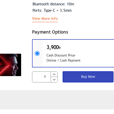
Bluetooth distance: 10m
Ports: Type-C + 3.5mm
View More Info
Payment Options
3,900৳
Cash Discount Price
Online / Cash Payment
Buy Now