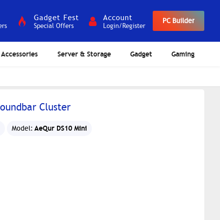
Gadget Fest
Account
PC Builder
ers
Special Offers
Login/Register
Accessories
Server & Storage
Gadget
Gaming
Soundbar Cluster
AeQur DS10 Mini
Model: