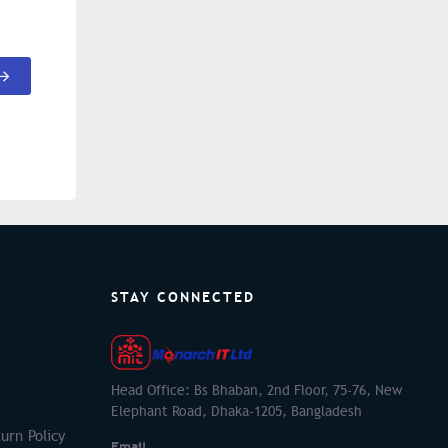
STAY CONNECTED
Head Office: Bs Bhaban, 2nd Floor, 75-76, New
Elephant Road, Dhaka-1205, Bangladesh
urn Policy
Email