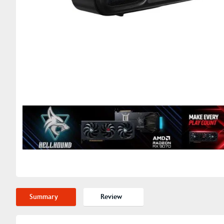
Summary
Review