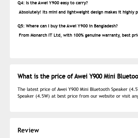
Q4: Is the Awei Y900 easy to carry?
Absolutely! Its mini and lightweight design makes it highly 
Q5: Where can I buy the Awei Y900 in Bangladesh?
From Monarch IT Ltd, with 100% genuine warranty, best pric
What is the price of Awei Y900 Mini Blueto
The latest price of Awei Y900 Mini Bluetooth Speaker (4.
Speaker (4.5W) at best price from our website or visit a
Review