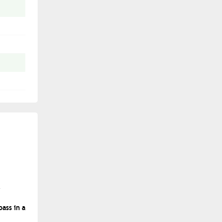
ass in a