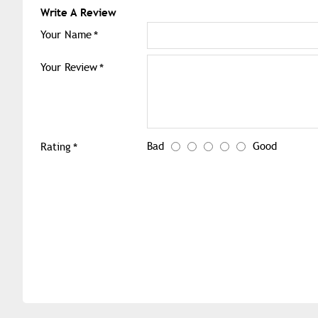
Write A Review
Your Name
Your Review
Bad
Good
Rating