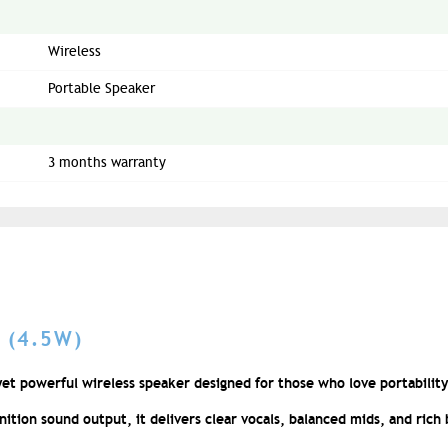
Wireless
Portable Speaker
3 months warranty
 (4.5W)
et powerful wireless speaker designed for those who love portability
tion sound output, it delivers clear vocals, balanced mids, and rich b