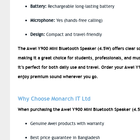
Battery:
Rechargeable long-lasting battery
Microphone:
Yes (hands-free calling)
Design:
Compact and travel-friendly
The Awei Y900 Mini Bluetooth Speaker (4.5W) offers clear so
making it a great choice for students, professionals, and mus
it’s perfect for both daily use and travel. Order your Awei
enjoy premium sound wherever you go.
Why Choose Monarch IT Ltd
When purchasing the Awei Y900 Mini Bluetooth Speaker (4.5
Genuine Awei products with warranty
Best price guarantee in Bangladesh