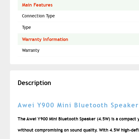
Main Features
Connection Type
Type
Warranty Information
Warranty
Description
Awei Y900 Mini Bluetooth Speaker
The Awei Y900 Mini Bluetooth Speaker (4.5W) is a compact y
without compromising on sound quality. With 4.5W high-defini