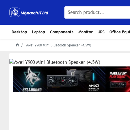
Desktop
Laptop
Components
Monitor
UPS
Office Equ
Awei Y900 Mini Bluetooth Speaker (4.5W)