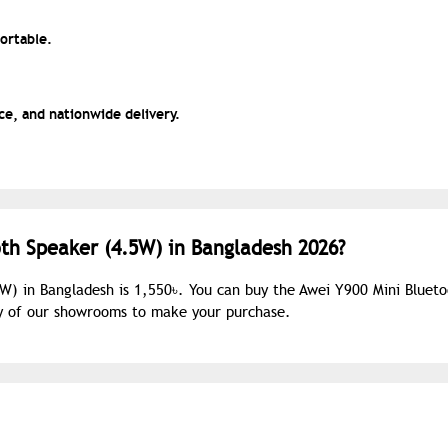
portable.
e, and nationwide delivery.
oth Speaker (4.5W) in Bangladesh 2026?
5W) in Bangladesh is 1,550৳. You can buy the Awei Y900 Mini Bluet
ny of our showrooms to make your purchase.