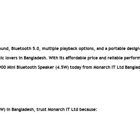
und, Bluetooth 5.0, multiple playback options, and a portable design
ic lovers in Bangladesh. With its affordable price and reliable perfor
 Y900 Mini Bluetooth Speaker (4.5W) today from Monarch IT Ltd Bangla
W) in Bangladesh, trust Monarch IT Ltd because: