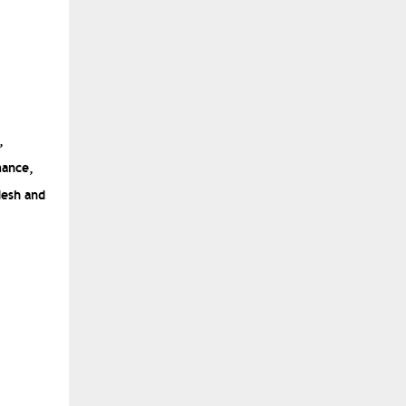
,
mance,
desh
and