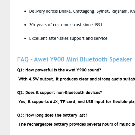
Delivery across Dhaka, Chittagong, Sylhet, Rajshahi, K
30+ years of customer trust since 1991
Excellent after-sales support and service
FAQ – Awei Y900 Mini Bluetooth Speaker
Q1: How powerful is the Awei Y900 sound?
With 4.5W output, it produces clear and strong audio suitab
Q2: Does it support non-Bluetooth devices?
Yes, it supports AUX, TF card, and USB input for flexible pl
Q3: How long does the battery last?
The rechargeable battery provides several hours of music d