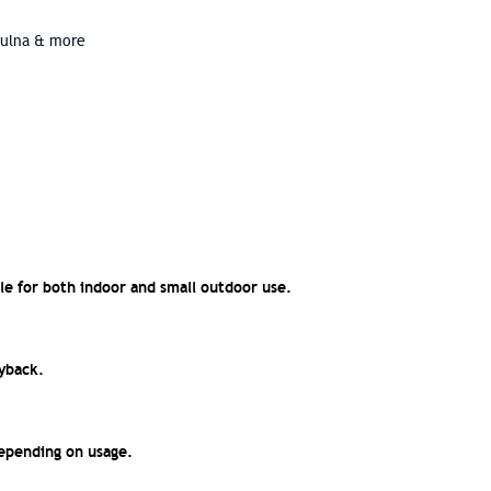
hulna & more
le for both indoor and small outdoor use.
ayback.
epending on usage.