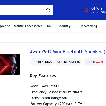
Offers
Latest Off
ipment
Mobile Accessories
AC
Security
Networking
Awei Y900 Mini Bluetooth Speaker (
1,550৳
In Stock
Price:
Stock:
Brand:
Awei
Key Features
Model: AWEI Y900
Frequency Response 80Hz-20KHz
Transmission Range 8m
Battery Capacity 1200mAh, 3.7V