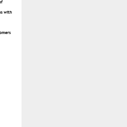
of
ns with
tomers