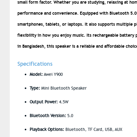
small form factor. Whether you are studying, relaxing at hom
performance and convenience.
Equipped with Bluetooth 5.0 
smartphones, tablets, or laptops. It also supports multiple 
flexibility in how you enjoy music. Its rechargeable battery 
in Bangladesh, this speaker is a reliable and affordable choic
Specifications
Model:
Awei Y900
Type:
Mini Bluetooth Speaker
Output Power:
4.5W
Bluetooth Version:
5.0
Playback Options:
Bluetooth, TF Card, USB, AUX