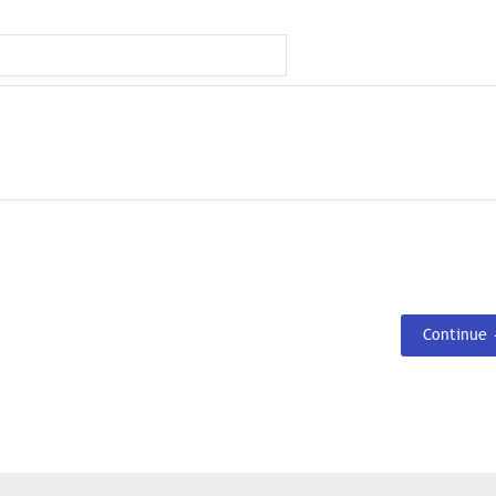
Continue