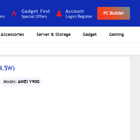
Gadget Fest
Account
PC Builder
ers
Special Offers
Login/Register
Accessories
Server & Storage
Gadget
Gaming
4.5W)
AWEI Y900
Model: