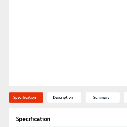
Specification
Description
Summary
Specification