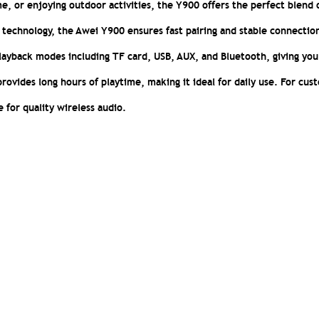
e, or enjoying outdoor activities, the Y900 offers the perfect blend 
technology, the Awei Y900 ensures fast pairing and stable connectio
playback modes including TF card, USB, AUX, and Bluetooth, giving you
provides long hours of playtime, making it ideal for daily use. For cus
e for quality wireless audio.