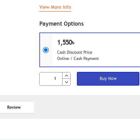
View More Info
Payment Options
1,550৳
Cash Discount Price
Online / Cash Payment
Buy Now
Review