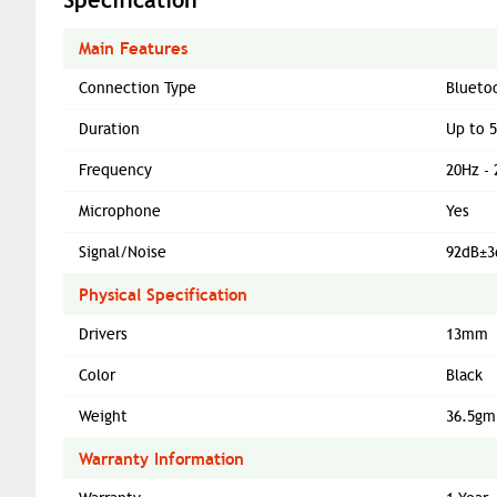
Main Features
Connection Type
Blueto
Duration
Up to 
Frequency
20Hz -
Microphone
Yes
Signal/Noise
92dB±3
Physical Specification
Drivers
13mm
Color
Black
Weight
36.5gm
Warranty Information