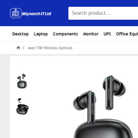
Desktop
Laptop
Components
Monitor
UPS
Office Equ
Awei T88 Wireless Earbuds