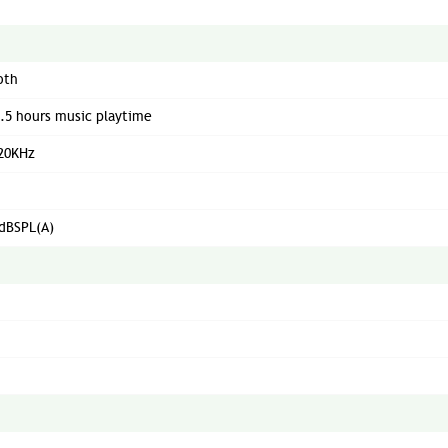
oth
5.5 hours music playtime
 20KHz
dBSPL(A)