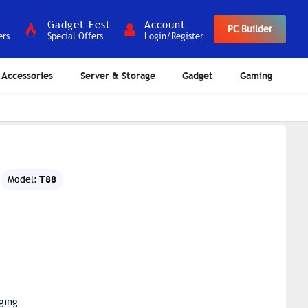
Gadget Fest
Account
PC Builder
ers
Special Offers
Login/Register
Accessories
Server & Storage
Gadget
Gaming
T88
Model:
ging