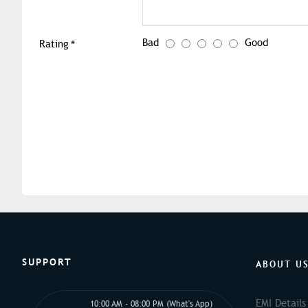
Bad
Good
Rating
SUPPORT
ABOUT U
EMI Details
10:00 AM - 08:00 PM (What's App)