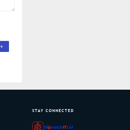
STAY CONNECTED