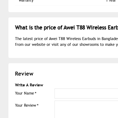
Warranty
1 Year
What is the price of Awei T88 Wireless Ear
The latest price of Awei T88 Wireless Earbuds in Banglade
from our website or visit any of our showrooms to make 
Review
Write A Review
Your Name
Your Review