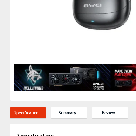
Specification
Summary
Review
Specification