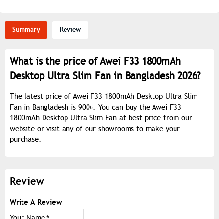
Summary
Review
What is the price of Awei F33 1800mAh
Desktop Ultra Slim Fan in Bangladesh 2026?
The latest price of Awei F33 1800mAh Desktop Ultra Slim
Fan in Bangladesh is 900৳. You can buy the Awei F33
1800mAh Desktop Ultra Slim Fan at best price from our
website or visit any of our showrooms to make your
purchase.
Review
Write A Review
Your Name