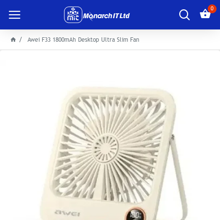
0
Awei F33 1800mAh Desktop Ultra Slim Fan