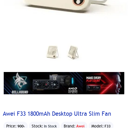
Awei F33 1800mAh Desktop Ultra Slim Fan
Price:
Stock:
Brand:
Awei
Model:
900৳
In Stock
F33