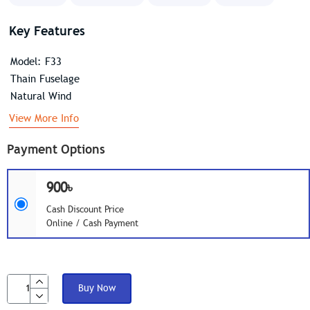
Key Features
Model: F33
Thain Fuselage
Natural Wind
View More Info
Payment Options
900৳
Cash Discount Price
Online / Cash Payment
Buy Now