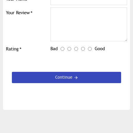
Your Review
Bad
Good
Rating
Continue