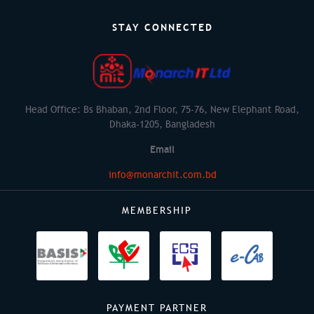
STAY CONNECTED
Head Office: Bs Bhaban, 2nd Floor, 75-76, New Elephant Road,
Dhaka-1205, Bangladesh
Email
info@monarchit.com.bd
MEMBERSHIP
PAYMENT PARTNER