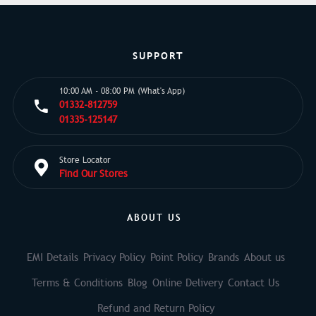
SUPPORT
10:00 AM - 08:00 PM (What's App)
01332-812759
01335-125147
Store Locator
Find Our Stores
ABOUT US
EMI Details
Privacy Policy
Point Policy
Brands
About us
Terms & Conditions
Blog
Online Delivery
Contact Us
Refund and Return Policy