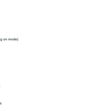
g on mode)
k
t