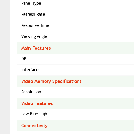
Panel Type
Refresh Rate
Response Time
Viewing Angle
Main Features
DPI
Interface
Video Memory Specifications
Resolution
Video Features
Low Blue Light
Connectivity