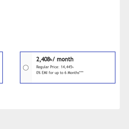
2,408৳/ month
Regular Price: 14,445৳
0% EMI for up to 6 Months***