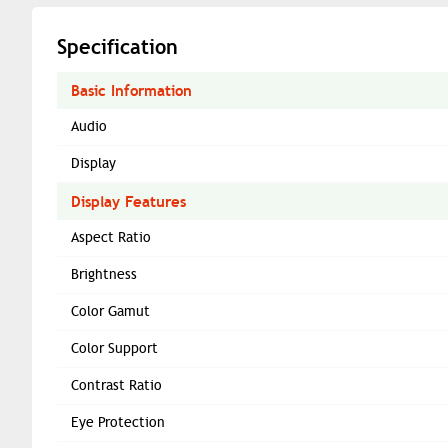
Specification
Basic Information
Audio
Display
Display Features
Aspect Ratio
Brightness
Color Gamut
Color Support
Contrast Ratio
Eye Protection