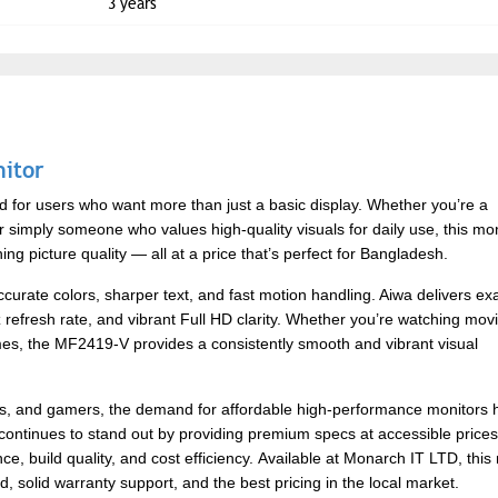
3 years
itor
for users who want more than just a basic display. Whether you’re a
r simply someone who values high-quality visuals for daily use, this mon
g picture quality — all at a price that’s perfect for Bangladesh.
urate colors, sharper text, and fast motion handling. Aiwa delivers exa
z refresh rate, and vibrant Full HD clarity. Whether you’re watching mov
ames, the MF2419-V provides a consistently smooth and vibrant visual
als, and gamers, the demand for affordable high-performance monitors 
 continues to stand out by providing premium specs at accessible price
, build quality, and cost efficiency.
Available at Monarch IT LTD, this
, solid warranty support, and the best pricing in the local market.