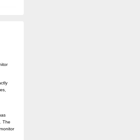
itor
ctly
ies,
has
s. The
 monitor