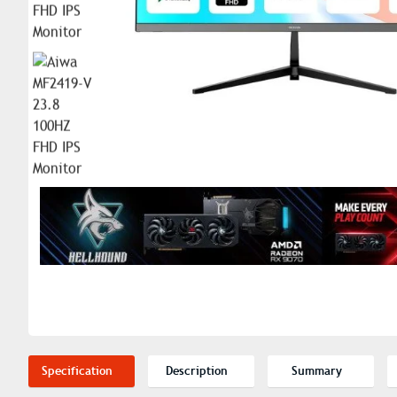
Specification
Description
Summary