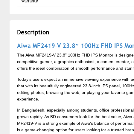
Warranty
Description
Aiwa MF2419-V 23.8” 100Hz FHD IPS Mon
The Aiwa MF2419-V 23.8” 100Hz FHD IPS Monitor is designed 
competitive gamer, a graphics enthusiast, a content creator, o
offers the ideal combination of smooth performance and stunnin
Today’s users expect an immersive viewing experience with acc
that with its beautifully engineered 23.8-inch IPS panel, 100H
editing photos, browsing the web, or playing your favorite g
experience.
In Bangladesh, especially among students, office profession
grown rapidly. As BD consumers look for the best value, Aiwa
MF2419-V is a strong example of Aiwa’s balance of performance
is a game-changing option for users looking for a trusted brand