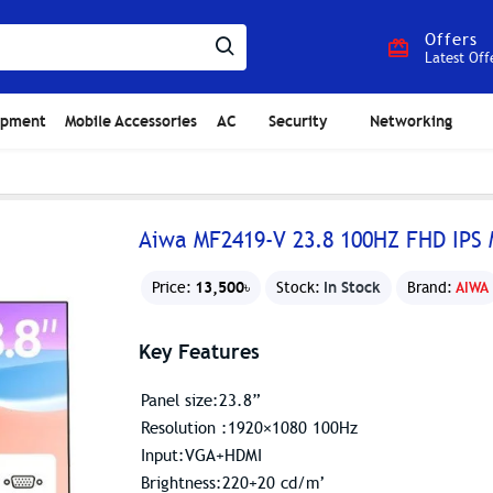
Offers
Latest Off
ipment
Mobile Accessories
AC
Security
Networking
Aiwa MF2419-V 23.8 100HZ FHD IPS 
13,500৳
In Stock
Price:
Stock:
Brand:
AIWA
Key Features
Panel size:23.8”
Resolution :1920×1080 100Hz
Input:VGA+HDMI
Brightness:220+20 cd/m’