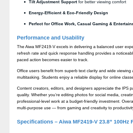
Tilt Adjustment Support
for better viewing comfort
Energy-Efficient & Eco-Friendly Design
Perfect for Office Work, Casual Gaming & Entertai
Performance and Usability
The Aiwa MF2419-V excels in delivering a balanced user expe
refresh rate and quick response handling provides a noticea
paced action becomes easier to track.
Office users benefit from superb text clarity and wide viewi
multitasking. Students enjoy a reliable display for online clas
Content creators, editors, and designers appreciate the IPS 
quality. Whether you’re editing photos for social media, creat
professional-level work at a budget-friendly investment. Overal
multi-purpose use — from gaming and creativity to productivit
Specifications – Aiwa MF2419-V 23.8” 100Hz 