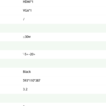
HDMI*1
VGA*1
/
≤30w
'-5∘~20∘
Black
593*110*387
3.2