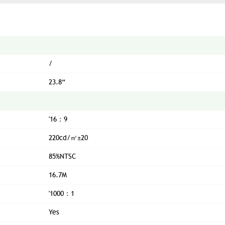
/
23.8“
'16：9
220cd/㎡±20
85%NTSC
16.7M
'1000：1
Yes