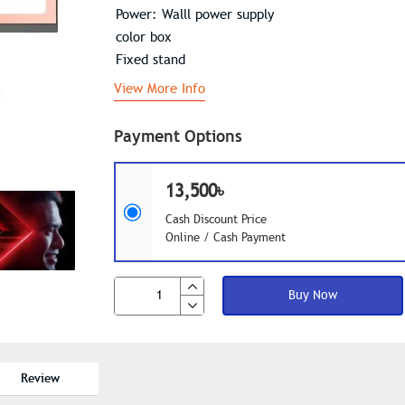
Power: Walll power supply
color box
Fixed stand
View More Info
Payment Options
13,500৳
Cash Discount Price
Online / Cash Payment
Buy Now
Review