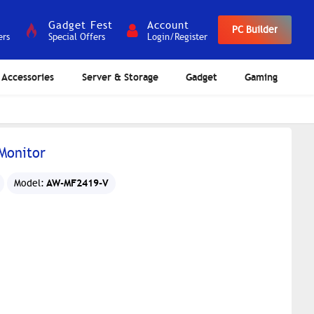
Gadget Fest
Account
PC Builder
ers
Special Offers
Login/Register
Accessories
Server & Storage
Gadget
Gaming
Monitor
AW-MF2419-V
Model: