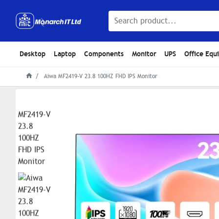
Desktop
Laptop
Components
Monitor
UPS
Office Equ
Aiwa MF2419-V 23.8 100HZ FHD IPS Monitor