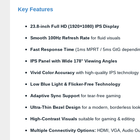
Key Features
23.8-inch Full HD (1920×1080) IPS Display
Smooth 100Hz Refresh Rate
for fluid visuals
Fast Response Time
(1ms MPRT / 5ms GtG dependin
IPS Panel with Wide 178° Viewing Angles
Vivid Color Accuracy
with high-quality IPS technology
Low Blue Light & Flicker-Free Technology
Adaptive Sync Support
for tear-free gaming
Ultra-Thin Bezel Design
for a modern, borderless loo
High-Contrast Visuals
suitable for gaming & editing
Multiple Connectivity Options:
HDMI, VGA, Audio Ou