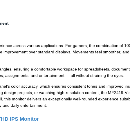
nment
rience across various applications. For gamers, the combination of 1
ble improvement over standard displays. Movements feel smoother, and 
ng angles, ensuring a comfortable workspace for spreadsheets, document
ses, assignments, and entertainment — all without straining the eyes.
panel’s color accuracy, which ensures consistent tones and improved i
ing design projects, or watching high-resolution content, the MF2419-V 
l, this monitor delivers an exceptionally well-rounded experience suitab
y and daily entertainment.
FHD IPS Monitor