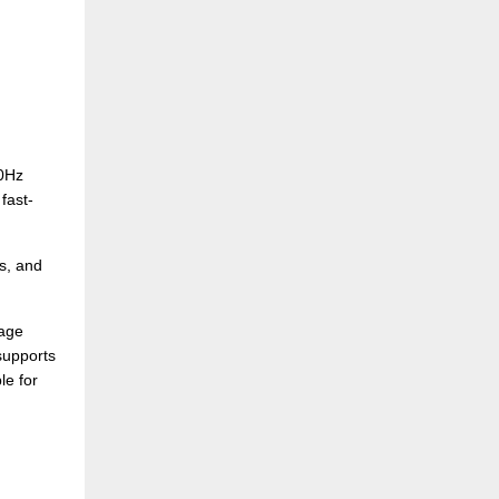
00Hz
fast-
s, and
mage
supports
le for