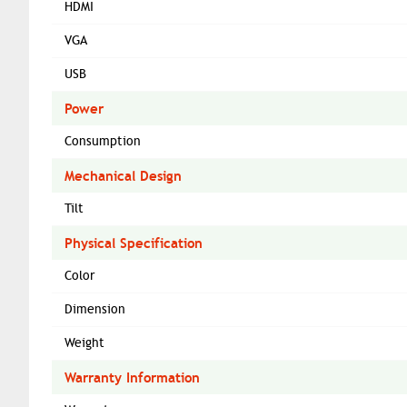
HDMI
VGA
USB
Power
Consumption
Mechanical Design
Tilt
Physical Specification
Color
Dimension
Weight
Warranty Information