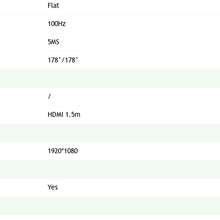
Flat
100Hz
5MS
178°/178°
/
HDMI 1.5m
1920*1080
Yes