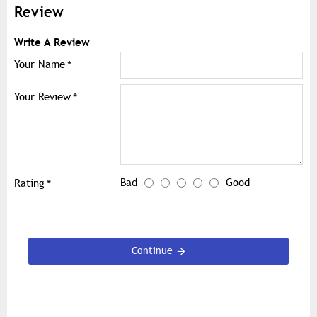
Review
Write A Review
Your Name
Your Review
Bad
Good
Rating
Continue