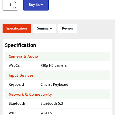
Buy Now
Specification
Summary
Review
Specification
Camera & Audio
WebCam
720p HD camera
Input Devices
Keyboard
Chiclet Keyboard
Network & Connectivity
Bluetooth
Bluetooth 5.3
WiFi
Wi-Fi 6E