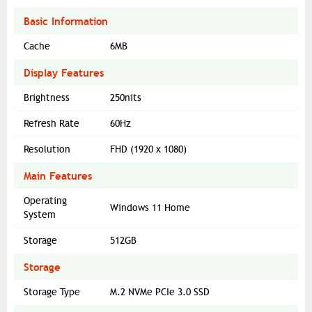
Basic Information
Cache
6MB
Display Features
Brightness
250nits
Refresh Rate
60Hz
Resolution
FHD (1920 x 1080)
Main Features
Operating
Windows 11 Home
System
Storage
512GB
Storage
Storage Type
M.2 NVMe PCIe 3.0 SSD