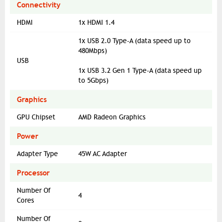
Connectivity
HDMI
1x HDMI 1.4
1x USB 2.0 Type-A (data speed up to
480Mbps)
USB
1x USB 3.2 Gen 1 Type-A (data speed up
to 5Gbps)
Graphics
GPU Chipset
AMD Radeon Graphics
Power
Adapter Type
45W AC Adapter
Processor
Number Of
4
Cores
Number Of