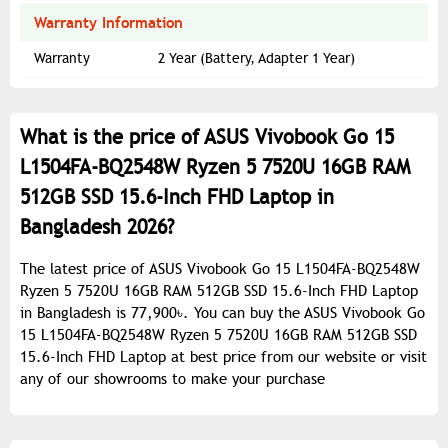
Warranty Information
Warranty
2 Year (Battery, Adapter 1 Year)
What is the price of ASUS Vivobook Go 15
L1504FA-BQ2548W Ryzen 5 7520U 16GB RAM
512GB SSD 15.6-Inch FHD Laptop in
Bangladesh 2026?
The latest price of ASUS Vivobook Go 15 L1504FA-BQ2548W
Ryzen 5 7520U 16GB RAM 512GB SSD 15.6-Inch FHD Laptop
in Bangladesh is 77,900৳. You can buy the ASUS Vivobook Go
15 L1504FA-BQ2548W Ryzen 5 7520U 16GB RAM 512GB SSD
15.6-Inch FHD Laptop at best price from our website or visit
any of our showrooms to make your purchase