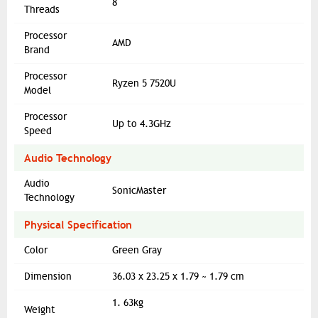
8
Threads
Processor
AMD
Brand
Processor
Ryzen 5 7520U
Model
Processor
Up to 4.3GHz
Speed
Audio Technology
Audio
SonicMaster
Technology
Physical Specification
Color
Green Gray
Dimension
36.03 x 23.25 x 1.79 ~ 1.79 cm
1. 63kg
Weight