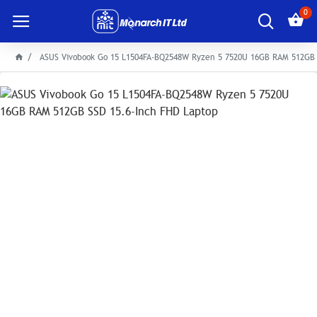
0
ASUS Vivobook Go 15 L1504FA-BQ2548W Ryzen 5 7520U 16GB RAM 512GB 