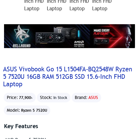
ASUS Vivobook Go 15 L1504FA-BQ2548W Ryzen
5 7520U 16GB RAM 512GB SSD 15.6-Inch FHD
Laptop
Price:
Stock:
Brand:
ASUS
77,900৳
In Stock
Model:
Ryzen 5 7520U
Key Features