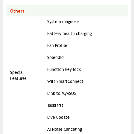
Others
System diagnosis
Battery health charging
Fan Profile
Splendid
Function key lock
Special
Features
WiFi SmartConnect
Link to MyASUS
TaskFirst
Live update
AI Noise Canceling