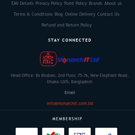
EMI Details
Privacy Policy
Point Policy
Brands
About us
Terms & Conditions
Blog
Online Delivery
Contact Us
Refund and Return Policy
STAY CONNECTED
Head Office: Bs Bhaban, 2nd Floor, 75-76, New Elephant Road,
Dhaka-1205, Bangladesh
Email
info@monarchit.com.bd
MEMBERSHIP