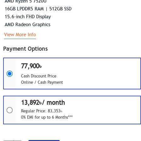
AMD Ryzen 5 7520U
16GB LPDDR5 RAM | 512GB SSD
15.6-inch FHD Display
AMD Radeon Graphics
View More Info
Payment Options
77,900৳
Cash Discount Price
Online / Cash Payment
13,892৳/ month
Regular Price: 83,353৳
0% EMI for up to 6 Months***