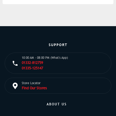
SUPPORT
10:00 AM - 08:00 PM (What's App)
01332-812759
01335-125147
Store Locator
Find Our Stores
ABOUT US