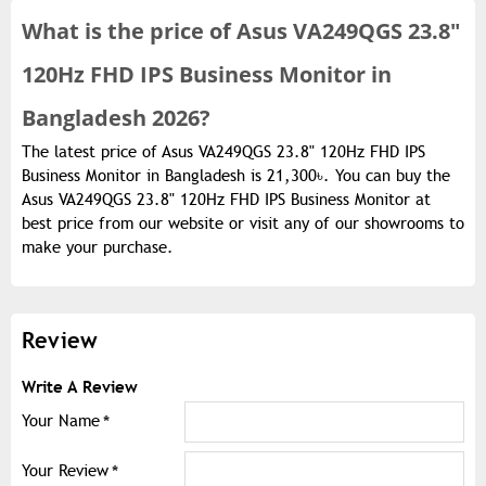
What is the
price of
Asus VA249QGS 23.8"
120Hz FHD IPS Business Monitor in
Bangladesh 2026?
The latest price of Asus VA249QGS 23.8" 120Hz FHD IPS
Business Monitor in Bangladesh is 21,300৳. You can buy the
Asus VA249QGS 23.8" 120Hz FHD IPS Business Monitor at
best price from our website or visit any of our showrooms to
make your purchase.
Review
Write A Review
Your Name
Your Review