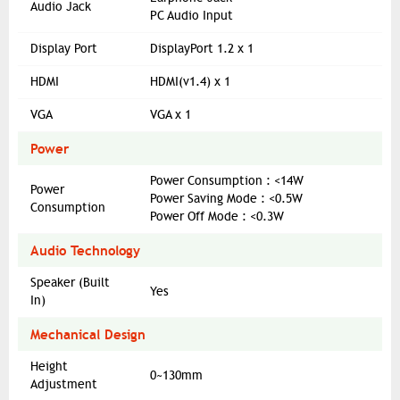
Audio Jack
PC Audio Input
Display Port
DisplayPort 1.2 x 1
HDMI
HDMI(v1.4) x 1
VGA
VGA x 1
Power
Power Consumption : <14W
Power
Power Saving Mode : <0.5W
Consumption
Power Off Mode : <0.3W
Audio Technology
Speaker (Built
Yes
In)
Mechanical Design
Height
0~130mm
Adjustment