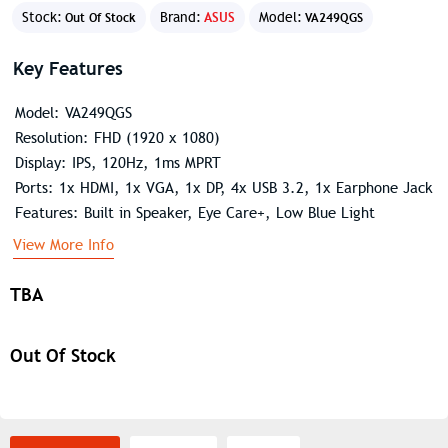
Stock:
Brand:
ASUS
Model:
Out Of Stock
VA249QGS
Key Features
Model: VA249QGS
Resolution: FHD (1920 x 1080)
Display: IPS, 120Hz, 1ms MPRT
Ports: 1x HDMI, 1x VGA, 1x DP, 4x USB 3.2, 1x Earphone Jack
Features: Built in Speaker, Eye Care+, Low Blue Light
View More Info
TBA
Out Of Stock