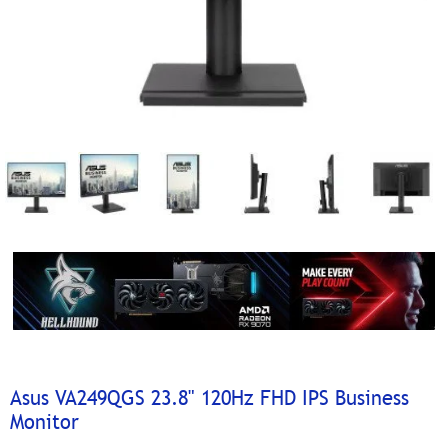
Asus VA249QGS 23.8" 120Hz FHD IPS Business
Monitor