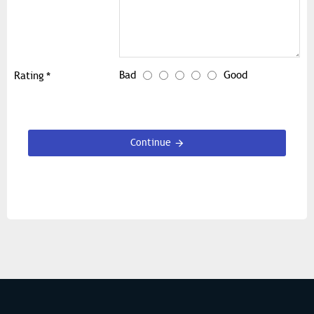
Bad
Good
Rating
Continue