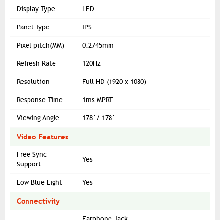
Display Type
LED
Panel Type
IPS
Pixel pitch(MM)
0.2745mm
Refresh Rate
120Hz
Resolution
Full HD (1920 x 1080)
Response Time
1ms MPRT
Viewing Angle
178°/ 178°
Video Features
Free Sync
Yes
Support
Low Blue Light
Yes
Connectivity
Earphone Jack