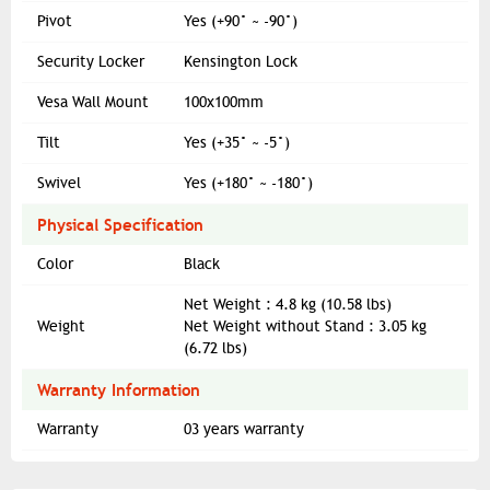
Pivot
Yes (+90° ~ -90°)
Security Locker
Kensington Lock
Vesa Wall Mount
100x100mm
Tilt
Yes (+35° ~ -5°)
Swivel
Yes (+180° ~ -180°)
Physical Specification
Color
Black
Net Weight : 4.8 kg (10.58 lbs)
Weight
Net Weight without Stand : 3.05 kg
(6.72 lbs)
Warranty Information
Warranty
03 years warranty