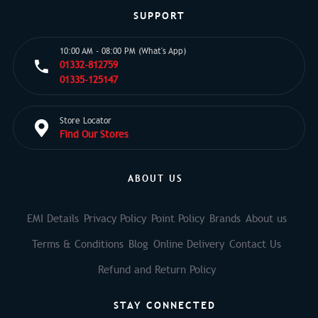
SUPPORT
10:00 AM - 08:00 PM (What's App)
01332-812759
01335-125147
Store Locator
Find Our Stores
ABOUT US
EMI Details
Privacy Policy
Point Policy
Brands
About us
Terms & Conditions
Blog
Online Delivery
Contact Us
Refund and Return Policy
STAY CONNECTED