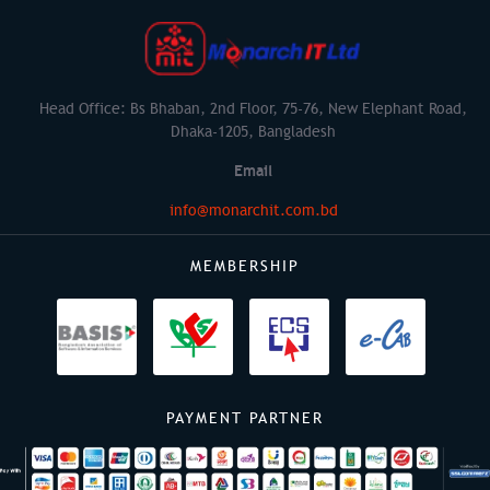
Head Office: Bs Bhaban, 2nd Floor, 75-76, New Elephant Road,
Dhaka-1205, Bangladesh
Email
info@monarchit.com.bd
MEMBERSHIP
PAYMENT PARTNER