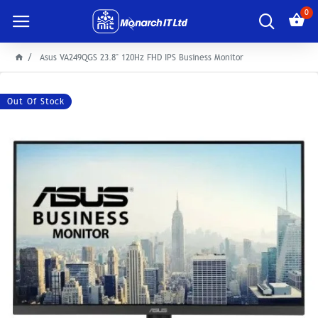
0
Asus VA249QGS 23.8" 120Hz FHD IPS Business Monitor
Out Of Stock