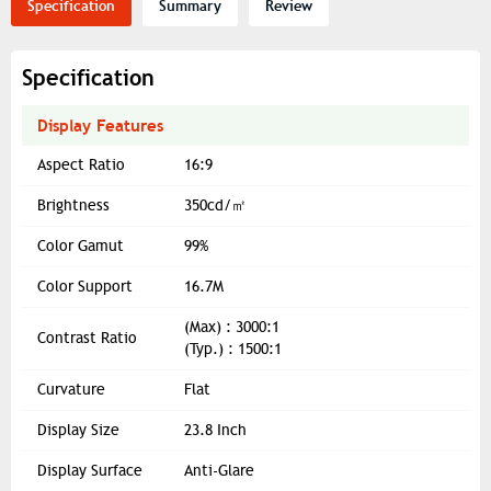
Specification
Summary
Review
Specification
Display Features
Aspect Ratio
16:9
Brightness
350cd/㎡
Color Gamut
99%
Color Support
16.7M
(Max) : 3000:1
Contrast Ratio
(Typ.) : 1500:1
Curvature
Flat
Display Size
23.8 Inch
Display Surface
Anti-Glare