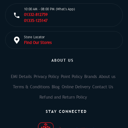
10:00 AM - 08:00 PM (What's App)
01332-812759
01335-125147
Store Locator
Find Our Stores
ABOUT US
EMI Details
Privacy Policy
Point Policy
Brands
About us
Terms & Conditions
Blog
Online Delivery
Contact Us
Refund and Return Policy
STAY CONNECTED