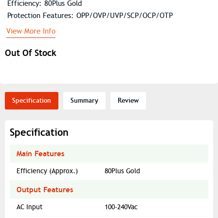
Efficiency: 80Plus Gold
Protection Features: OPP/OVP/UVP/SCP/OCP/OTP
View More Info
Out Of Stock
Specification
Summary
Review
Specification
Main Features
Efficiency (Approx.)
80Plus Gold
Output Features
AC Input
100-240Vac