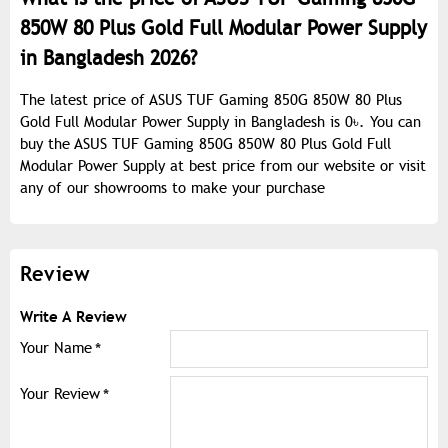
850W 80 Plus Gold Full Modular Power Supply
in Bangladesh 2026?
The latest price of ASUS TUF Gaming 850G 850W 80 Plus
Gold Full Modular Power Supply in Bangladesh is 0৳. You can
buy the ASUS TUF Gaming 850G 850W 80 Plus Gold Full
Modular Power Supply at best price from our website or visit
any of our showrooms to make your purchase
Review
Write A Review
Your Name
Your Review