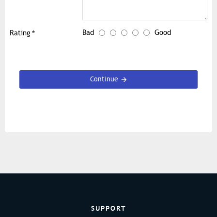
Bad
Good
Rating
Continue
SUPPORT