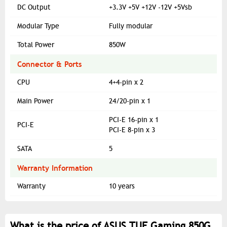
DC Output
+3.3V +5V +12V -12V +5Vsb
Modular Type
Fully modular
Total Power
850W
Connector & Ports
CPU
4+4-pin x 2
Main Power
24/20-pin x 1
PCI-E 16-pin x 1
PCI-E
PCI-E 8-pin x 3
SATA
5
Warranty Information
Warranty
10 years
What is the price of ASUS TUF Gaming 850G