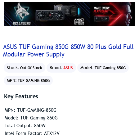
ASUS TUF Gaming 850G 850W 80 Plus Gold Full
Modular Power Supply
Stock:
Brand:
ASUS
Model:
Out Of Stock
TUF Gaming 850G
MPN:
TUF-GAMING-850G
Key Features
MPN: TUF-GAMING-850G
Model: TUF Gaming 850G
Total Output: 850W
Intel Form Factor: ATX12V