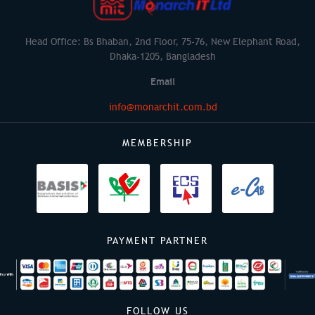
Head Office: Bs Bhaban, 2nd Floor, 75-76, New Elephant Road,
Dhaka-1205, Bangladesh
Email
info@monarchit.com.bd
MEMBERSHIP
PAYMENT PARTNER
FOLLOW US