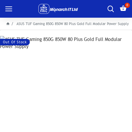
0
ASUS TUF Gaming 850G 850W 80 Plus Gold Full Modular Power Supply
Out Of Stock