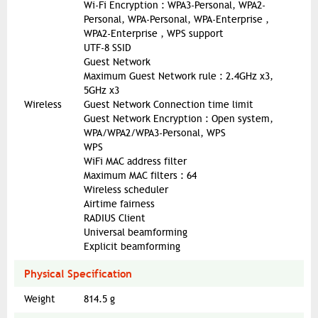
Wi-Fi Encryption : WPA3-Personal, WPA2-
Personal, WPA-Personal, WPA-Enterprise ,
WPA2-Enterprise , WPS support
UTF-8 SSID
Guest Network
Maximum Guest Network rule : 2.4GHz x3,
5GHz x3
Wireless
Guest Network Connection time limit
Guest Network Encryption : Open system,
WPA/WPA2/WPA3-Personal, WPS
WPS
WiFi MAC address filter
Maximum MAC filters : 64
Wireless scheduler
Airtime fairness
RADIUS Client
Universal beamforming
Explicit beamforming
Physical Specification
Weight
814.5 g