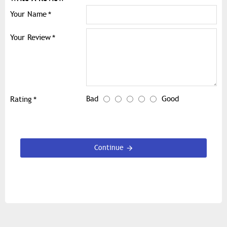
Your Name
Your Review
Bad
Good
Rating
Continue