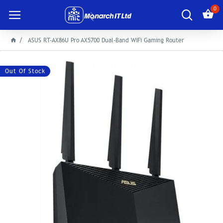
0
ASUS RT-AX86U Pro AX5700 Dual-Band WiFi Gaming Router
Out Of Stock