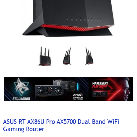
ASUS RT-AX86U Pro AX5700 Dual-Band WiFi
Gaming Router