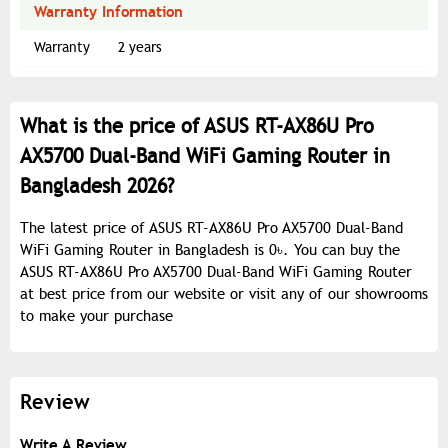
Warranty Information
Warranty
2 years
What is the price of ASUS RT-AX86U Pro
AX5700 Dual-Band WiFi Gaming Router in
Bangladesh 2026?
The latest price of ASUS RT-AX86U Pro AX5700 Dual-Band
WiFi Gaming Router in Bangladesh is 0৳. You can buy the
ASUS RT-AX86U Pro AX5700 Dual-Band WiFi Gaming Router
at best price from our website or visit any of our showrooms
to make your purchase
Review
Write A Review