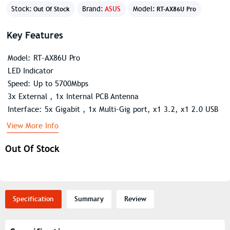
Stock:
Brand:
ASUS
Model:
Out Of Stock
RT-AX86U Pro
Key Features
Model: RT-AX86U Pro
LED Indicator
Speed: Up to 5700Mbps
3x External , 1x Internal PCB Antenna
Interface: 5x Gigabit , 1x Multi-Gig port, x1 3.2, x1 2.0 USB
View More Info
Out Of Stock
Specification
Summary
Review