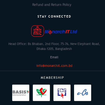
Refund and Return Policy
STAY CONNECTED
Head Office: Bs Bhaban, 2nd Floor, 75-76, New Elephant Road,
Dhaka-1205, Bangladesh
Email
info@monarchit.com.bd
MEMBERSHIP