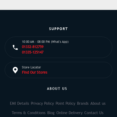
SUPPORT
10:00 AM - 08:00 PM (What's App)
01332-812759
01335-125147
Store Locator
Find Our Stores
ABOUT US
EMI Details
Privacy Policy
Point Policy
Brands
About us
Terms & Conditions
Blog
Online Delivery
Contact Us