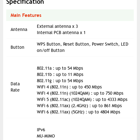
Specification
Main Features
External antenna x 3
Antenna
Internal PCB antenna x 1
WPS Button, Reset Button, Power Switch, LED
Button
on/off Button
802.11a : up to 54 Mbps
802.11b : up to 11 Mbps
802.11g : up to 54 Mbps
Data
WiFi 4 (802.11n) : up to 450 Mbps
Rate
WiFi 4 (802.11n) (1024QAM) : up to 750 Mbps
WiFi 5 (802.11ac) (1024QAM) : up to 4333 Mbps
WiFi 6 (802.11ax) (2.4GHz) : up to 861 Mbps
WiFi 6 (802.11ax) (5GHz) : up to 4804 Mbps
IPv6
MU-MIMO