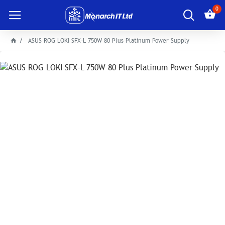
0
ASUS ROG LOKI SFX-L 750W 80 Plus Platinum Power Supply