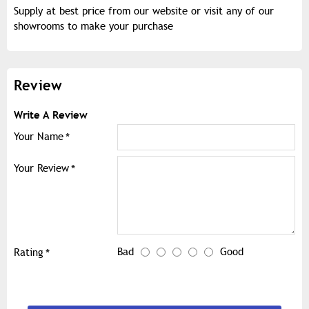
Supply at best price from our website or visit any of our
showrooms to make your purchase
Review
Write A Review
Your Name
Your Review
Bad
Good
Rating