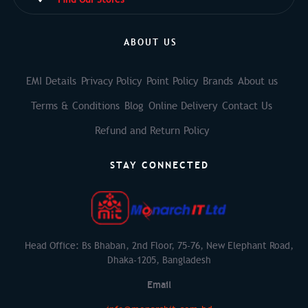
ABOUT US
EMI Details
Privacy Policy
Point Policy
Brands
About us
Terms & Conditions
Blog
Online Delivery
Contact Us
Refund and Return Policy
STAY CONNECTED
Head Office: Bs Bhaban, 2nd Floor, 75-76, New Elephant Road,
Dhaka-1205, Bangladesh
Email