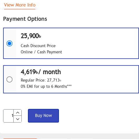
View More Info
Payment Options
25,900৳
Cash Discount Price
Online / Cash Payment
4,619৳/ month
Regular Price: 27,713৳
0% EMI for up to 6 Months***
Buy Now