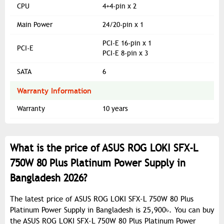
CPU
4+4-pin x 2
Main Power
24/20-pin x 1
PCI-E 16-pin x 1
PCI-E
PCI-E 8-pin x 3
SATA
6
Warranty Information
Warranty
10 years
What is the price of ASUS ROG LOKI SFX-L
750W 80 Plus Platinum Power Supply in
Bangladesh 2026?
The latest price of ASUS ROG LOKI SFX-L 750W 80 Plus
Platinum Power Supply in Bangladesh is 25,900৳. You can buy
the ASUS ROG LOKI SFX-L 750W 80 Plus Platinum Power