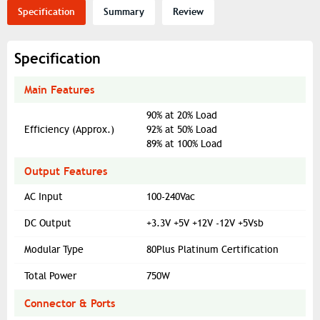
Specification
Summary
Review
Specification
Main Features
90% at 20% Load
Efficiency (Approx.)
92% at 50% Load
89% at 100% Load
Output Features
AC Input
100-240Vac
DC Output
+3.3V +5V +12V -12V +5Vsb
Modular Type
80Plus Platinum Certification
Total Power
750W
Connector & Ports