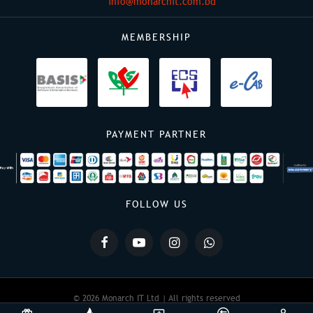
info@monarchit.com.bd
MEMBERSHIP
PAYMENT PARTNER
FOLLOW US
© 2026 Monarch IT Ltd | All rights reserved