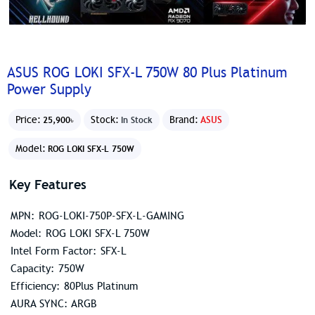
ASUS ROG LOKI SFX-L 750W 80 Plus Platinum
Power Supply
Price:
Stock:
Brand:
ASUS
25,900৳
In Stock
Model:
ROG LOKI SFX-L 750W
Key Features
MPN: ROG-LOKI-750P-SFX-L-GAMING
Model: ROG LOKI SFX-L 750W
Intel Form Factor: SFX-L
Capacity: 750W
Efficiency: 80Plus Platinum
AURA SYNC: ARGB