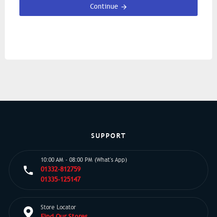
Continue
SUPPORT
10:00 AM - 08:00 PM (What's App)
01332-812759
01335-125147
Store Locator
Find Our Stores