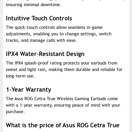
ensuring minimal downtime.
Intuitive Touch Controls
The quick-touch controls allow seamless in-game
adjustments, enabling you to change settings, switch
tracks, and manage calls with ease.
IPX4 Water-Resistant Design
The IPX4 splash-proof rating protects your earbuds from
sweat and light rain, making them durable and reliable for
long-term use.
1-Year Warranty
The Asus ROG Cetra True Wireless Gaming Earbuds come
with a 1-year warranty, ensuring peace of mind with your
purchase.
What is the price of Asus ROG Cetra True