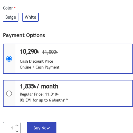
Color
Beige
White
Payment Options
10,290৳
11,000৳
Cash Discount Price
Online / Cash Payment
1,835৳/ month
Regular Price: 11,010৳
0% EMI for up to 6 Months***
Buy Now