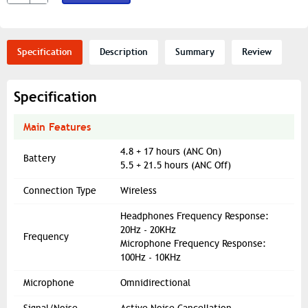
Specification
Description
Summary
Review
Specification
Main Features
4.8 + 17 hours (ANC On)
Battery
5.5 + 21.5 hours (ANC Off)
Connection Type
Wireless
Headphones Frequency Response:
20Hz - 20KHz
Frequency
Microphone Frequency Response:
100Hz - 10KHz
Microphone
Omnidirectional