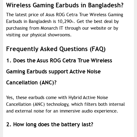
Wireless Gaming Earbuds in Bangladesh?
The latest price of Asus ROG Cetra True Wireless Gaming
Earbuds in Bangladesh is 10,290
৳
. Get the best deal by
purchasing from Monarch IT through our website or by
visiting our physical showrooms.
Frequently Asked Questions (FAQ)
1. Does the Asus ROG Cetra True Wireless
Gaming Earbuds support Active Noise
Cancellation (ANC)?
Yes, these earbuds come with Hybrid Active Noise
Cancellation (ANC) technology, which filters both internal
and external noise for an immersive audio experience.
2. How long does the battery last?