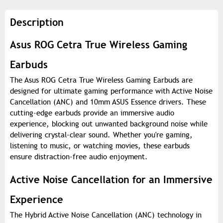
Description
Asus ROG Cetra True Wireless Gaming
Earbuds
The Asus ROG Cetra True Wireless Gaming Earbuds are
designed for ultimate gaming performance with Active Noise
Cancellation (ANC) and 10mm ASUS Essence drivers. These
cutting-edge earbuds provide an immersive audio
experience, blocking out unwanted background noise while
delivering crystal-clear sound. Whether you're gaming,
listening to music, or watching movies, these earbuds
ensure distraction-free audio enjoyment.
Active Noise Cancellation for an Immersive
Experience
The Hybrid Active Noise Cancellation (ANC) technology in