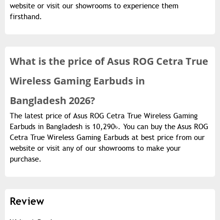
website or visit our showrooms to experience them
firsthand.
What is the
price of
Asus ROG Cetra True
Wireless Gaming Earbuds in
Bangladesh 2026?
The latest price of Asus ROG Cetra True Wireless Gaming
Earbuds in Bangladesh is 10,290৳. You can buy the Asus ROG
Cetra True Wireless Gaming Earbuds at best price from our
website or visit any of our showrooms to make your
purchase.
Review