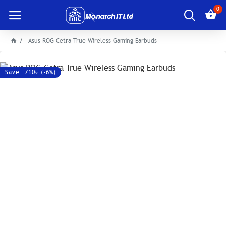
0
Asus ROG Cetra True Wireless Gaming Earbuds
Save: 710৳ (-6%)