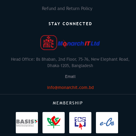
Refund and Return Policy
STAY CONNECTED
Head Office: Bs Bhaban, 2nd Floor, 75-76, New Elephant Road,
Dhaka-1205, Bangladesh
Email
info@monarchit.com.bd
MEMBERSHIP