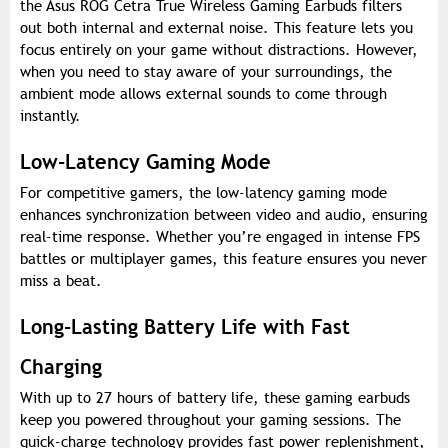
the Asus ROG Cetra True Wireless Gaming Earbuds filters
out both internal and external noise. This feature lets you
focus entirely on your game without distractions. However,
when you need to stay aware of your surroundings, the
ambient mode allows external sounds to come through
instantly.
Low-Latency Gaming Mode
For competitive gamers, the low-latency gaming mode
enhances synchronization between video and audio, ensuring
real-time response. Whether you’re engaged in intense FPS
battles or multiplayer games, this feature ensures you never
miss a beat.
Long-Lasting Battery Life with Fast
Charging
With up to 27 hours of battery life, these gaming earbuds
keep you powered throughout your gaming sessions. The
quick-charge technology provides fast power replenishment,