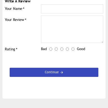
Write A Review
Your Name
Your Review
Bad
Good
Rating
Continue