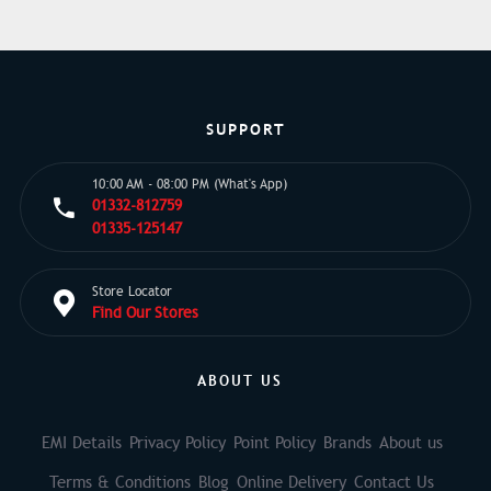
SUPPORT
10:00 AM - 08:00 PM (What's App)
01332-812759
01335-125147
Store Locator
Find Our Stores
ABOUT US
EMI Details
Privacy Policy
Point Policy
Brands
About us
Terms & Conditions
Blog
Online Delivery
Contact Us