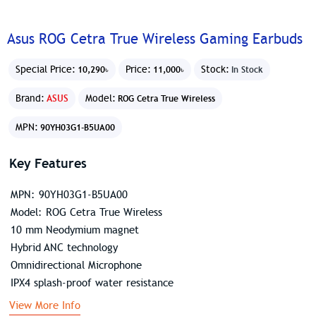
Asus ROG Cetra True Wireless Gaming Earbuds
Special Price:
Price:
Stock:
10,290৳
11,000৳
In Stock
Brand:
ASUS
Model:
ROG Cetra True Wireless
MPN:
90YH03G1-B5UA00
Key Features
MPN: 90YH03G1-B5UA00
Model: ROG Cetra True Wireless
10 mm Neodymium magnet
Hybrid ANC technology
Omnidirectional Microphone
IPX4 splash-proof water resistance
View More Info