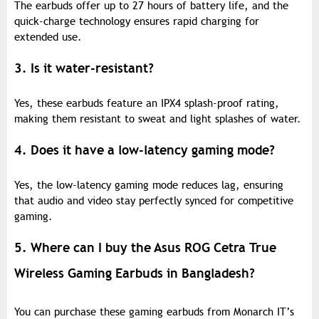
The earbuds offer up to 27 hours of battery life, and the
quick-charge technology ensures rapid charging for
extended use.
3. Is it water-resistant?
Yes, these earbuds feature an IPX4 splash-proof rating,
making them resistant to sweat and light splashes of water.
4. Does it have a low-latency gaming mode?
Yes, the low-latency gaming mode reduces lag, ensuring
that audio and video stay perfectly synced for competitive
gaming.
5. Where can I buy the Asus ROG Cetra True
Wireless Gaming Earbuds in Bangladesh?
You can purchase these gaming earbuds from Monarch IT’s