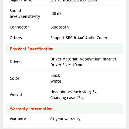
Signal/Noise
Active Noise Cancellation
Sound
-38 dB
level/Sensitivity
Connector
Bluetooth
Others
Support SBC & AAC Audio Codec
Physical Specification
Driver Material: Neodymium magnet
Drivers
Driver Size: 10mm
Black
Color
White
Headphone(each side) 5g
Weight
Charging case 42 g
Warranty Information
Warranty
01 year warranty