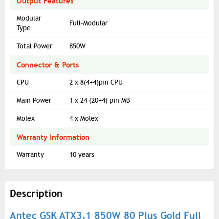
Output Features
Modular
Full-Modular
Type
Total Power
850W
Connector & Ports
CPU
2 x 8(4+4)pin CPU
Main Power
1 x 24 (20+4) pin MB
Molex
4 x Molex
Warranty Information
Warranty
10 years
Description
Antec GSK ATX3.1 850W 80 Plus Gold Full