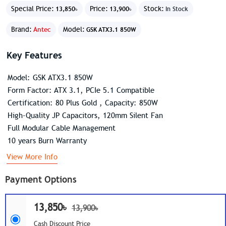
Special Price:
Price:
Stock:
13,850৳
13,900৳
In Stock
Brand:
Antec
Model:
GSK ATX3.1 850W
Key Features
Model: GSK ATX3.1 850W
Form Factor: ATX 3.1, PCIe 5.1 Compatible
Certification: 80 Plus Gold , Capacity: 850W
High-Quality JP Capacitors, 120mm Silent Fan
Full Modular Cable Management
10 years Burn Warranty
View More Info
Payment Options
13,850৳
13,900৳
Cash Discount Price