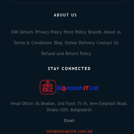
ABOUT US
EMI Details
Privacy Policy
Point Policy
Brands
About us
Terms & Conditions
Blog
Online Delivery
Contact Us
Refund and Return Policy
STAY CONNECTED
Head Office: Bs Bhaban, 2nd Floor, 75-76, New Elephant Road,
Dhaka-1205, Bangladesh
Email
info@monarchit.com.bd