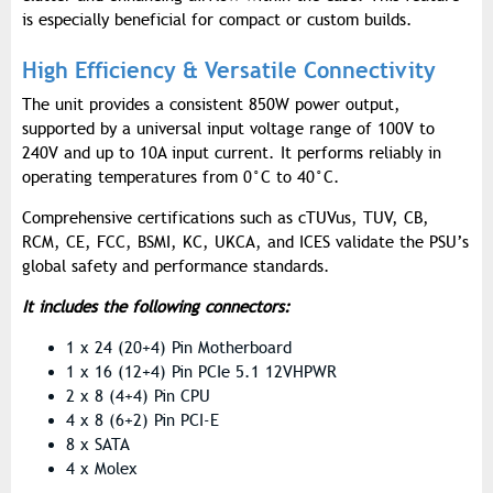
is especially beneficial for compact or custom builds.
High Efficiency & Versatile Connectivity
The unit provides a consistent 850W power output,
supported by a universal input voltage range of 100V to
240V and up to 10A input current. It performs reliably in
operating temperatures from 0°C to 40°C.
Comprehensive certifications such as cTUVus, TUV, CB,
RCM, CE, FCC, BSMI, KC, UKCA, and ICES validate the PSU’s
global safety and performance standards.
It includes the following connectors:
1 x 24 (20+4) Pin Motherboard
1 x 16 (12+4) Pin PCIe 5.1 12VHPWR
2 x 8 (4+4) Pin CPU
4 x 8 (6+2) Pin PCI-E
8 x SATA
4 x Molex