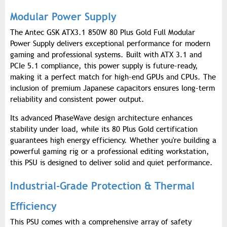
Modular Power Supply
The Antec GSK ATX3.1 850W 80 Plus Gold Full Modular
Power Supply delivers exceptional performance for modern
gaming and professional systems. Built with ATX 3.1 and
PCIe 5.1 compliance, this power supply is future-ready,
making it a perfect match for high-end GPUs and CPUs. The
inclusion of premium Japanese capacitors ensures long-term
reliability and consistent power output.
Its advanced PhaseWave design architecture enhances
stability under load, while its 80 Plus Gold certification
guarantees high energy efficiency. Whether you're building a
powerful gaming rig or a professional editing workstation,
this PSU is designed to deliver solid and quiet performance.
Industrial-Grade Protection & Thermal
Efficiency
This PSU comes with a comprehensive array of safety