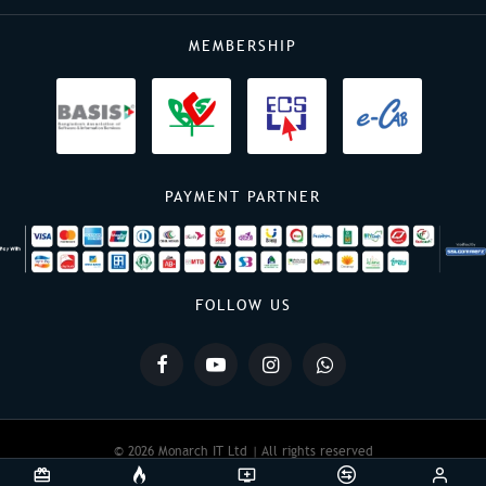
MEMBERSHIP
PAYMENT PARTNER
FOLLOW US
© 2026 Monarch IT Ltd | All rights reserved