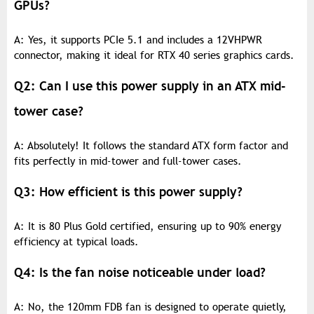
GPUs?
A: Yes, it supports PCIe 5.1 and includes a 12VHPWR
connector, making it ideal for RTX 40 series graphics cards.
Q2: Can I use this power supply in an ATX mid-
tower case?
A: Absolutely! It follows the standard ATX form factor and
fits perfectly in mid-tower and full-tower cases.
Q3: How efficient is this power supply?
A: It is 80 Plus Gold certified, ensuring up to 90% energy
efficiency at typical loads.
Q4: Is the fan noise noticeable under load?
A: No, the 120mm FDB fan is designed to operate quietly,