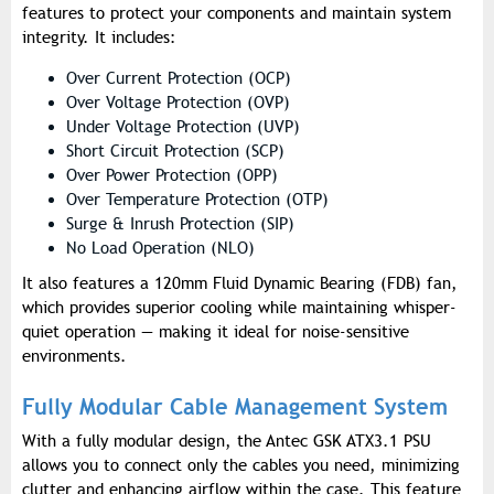
features to protect your components and maintain system
integrity. It includes:
Over Current Protection (OCP)
Over Voltage Protection (OVP)
Under Voltage Protection (UVP)
Short Circuit Protection (SCP)
Over Power Protection (OPP)
Over Temperature Protection (OTP)
Surge & Inrush Protection (SIP)
No Load Operation (NLO)
It also features a 120mm Fluid Dynamic Bearing (FDB) fan,
which provides superior cooling while maintaining whisper-
quiet operation — making it ideal for noise-sensitive
environments.
Fully Modular Cable Management System
With a fully modular design, the Antec GSK ATX3.1 PSU
allows you to connect only the cables you need, minimizing
clutter and enhancing airflow within the case. This feature