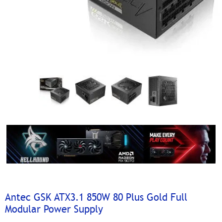
Antec GSK ATX3.1 850W 80 Plus Gold Full
Modular Power Supply