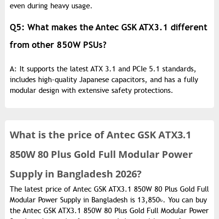
even during heavy usage.
Q5: What makes the Antec GSK ATX3.1 different
from other 850W PSUs?
A: It supports the latest ATX 3.1 and PCIe 5.1 standards,
includes high-quality Japanese capacitors, and has a fully
modular design with extensive safety protections.
What is the
price of
Antec GSK ATX3.1
850W 80 Plus Gold Full Modular Power
Supply in Bangladesh 2026?
The latest price of Antec GSK ATX3.1 850W 80 Plus Gold Full
Modular Power Supply in Bangladesh is 13,850৳. You can buy
the Antec GSK ATX3.1 850W 80 Plus Gold Full Modular Power