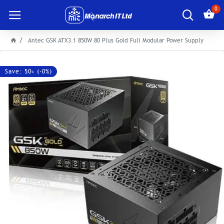
0
Antec GSK ATX3.1 850W 80 Plus Gold Full Modular Power Supply
Save: 50৳ (-0%)