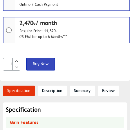
Online / Cash Payment
2,470৳/ month
Regular Price: 14,820৳
0% EMI for up to 6 Months***
Buy Now
Specification
Description
Summary
Review
Specification
Main Features