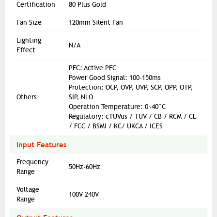
Certification
80 Plus Gold
Fan Size
120mm Silent Fan
Lighting
N/A
Effect
PFC: Active PFC
Power Good Signal: 100-150ms
Protection: OCP, OVP, UVP, SCP, OPP, OTP,
Others
SIP, NLO
Operation Temperature: 0~40°C
Regulatory: cTUVus / TUV / CB / RCM / CE
/ FCC / BSMI / KC/ UKCA / ICES
Input Features
Frequency
50Hz-60Hz
Range
Voltage
100V-240V
Range