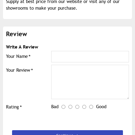
Supply at best price from our website or visit any of our
showrooms to make your purchase.
Review
Write A Review
Your Name
Your Review
Bad
Good
Rating