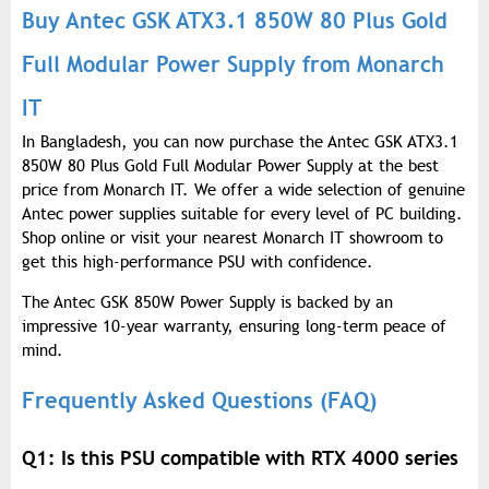
Buy Antec GSK ATX3.1 850W 80 Plus Gold
Full Modular Power Supply from Monarch
IT
In Bangladesh, you can now purchase the Antec GSK ATX3.1
850W 80 Plus Gold Full Modular Power Supply at the best
price from Monarch IT. We offer a wide selection of genuine
Antec power supplies suitable for every level of PC building.
Shop online or visit your nearest Monarch IT showroom to
get this high-performance PSU with confidence.
The Antec GSK 850W Power Supply is backed by an
impressive 10-year warranty, ensuring long-term peace of
mind.
Frequently Asked Questions (FAQ)
Q1: Is this PSU compatible with RTX 4000 series