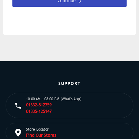
Continue
SUPPORT
10:00 AM - 08:00 PM (What's App)
01332-812759
01335-125147
Store Locator
Find Our Stores