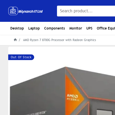
Desktop
Laptop
Components
Monitor
UPS
Office Equ
AMD Ryzen 7 8700G Processor with Radeon Graphics
Out Of Stock