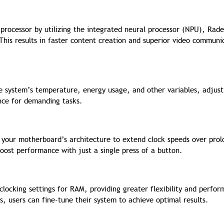
 processor by utilizing the integrated neural processor (NPU), Rad
his results in faster content creation and superior video communi
he system’s temperature, energy usage, and other variables, adjust
nce for demanding tasks.
f your motherboard’s architecture to extend clock speeds over pro
boost performance with just a single press of a button.
locking settings for RAM, providing greater flexibility and perfo
 users can fine-tune their system to achieve optimal results.