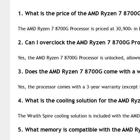
1. What is the price of the AMD Ryzen 7 8700
The AMD Ryzen 7 8700G Processor is priced at 30,900
৳
in 
2. Can I overclock the AMD Ryzen 7 8700G Pro
Yes, the AMD Ryzen 7 8700G Processor is unlocked, allowi
3. Does the AMD Ryzen 7 8700G come with a 
Yes, the processor comes with a 3-year warranty (except f
4. What is the cooling solution for the AMD R
The Wraith Spire cooling solution is included with the AM
5. What memory is compatible with the AMD R