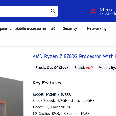
Offers
Latest Off
ipment
Mobile Accessories
AC
Security
Networking
AMD Ryzen 7 8700G Processor With
Out Of Stock
Ry
Stock:
Brand:
AMD
Model:
Key Features
Model: Ryzen 7 8700G
Clock Speed: 4.2GHz Up to 5.1GHz
Cores: 8, Threads: 16
L2 Cache: 8MB, L3 Cache: 16MB