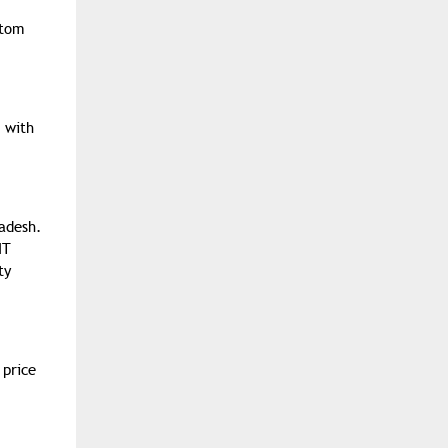
stom
 with
adesh.
IT
ty
 price