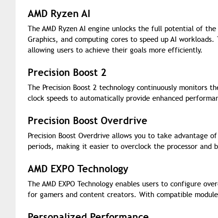
AMD Ryzen AI
The AMD Ryzen AI engine unlocks the full potential of the
Graphics, and computing cores to speed up AI workloads. T
allowing users to achieve their goals more efficiently.
Precision Boost 2
The Precision Boost 2 technology continuously monitors t
clock speeds to automatically provide enhanced performa
Precision Boost Overdrive
Precision Boost Overdrive allows you to take advantage o
periods, making it easier to overclock the processor and 
AMD EXPO Technology
The AMD EXPO Technology enables users to configure overc
for gamers and content creators. With compatible modules,
Personalized Performance