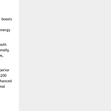
 boasts
 energy
ooth
nally,
ps,
perior
5200
nhanced
mal