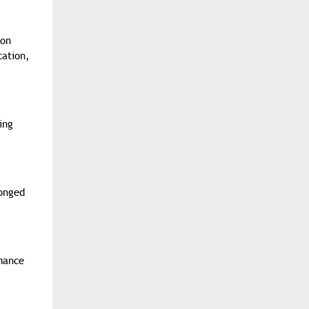
eon
cation,
ing
longed
rmance