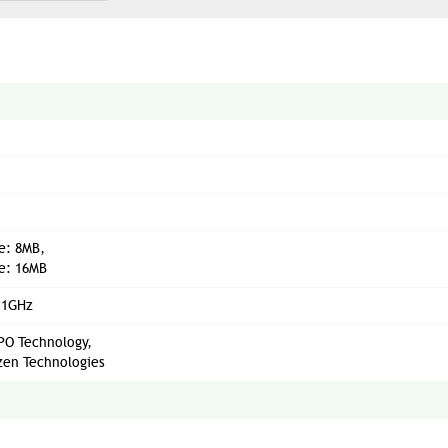
e: 8MB,
e: 16MB
.1GHz
O Technology,
en Technologies