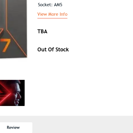
Socket: AM5
View More Info
TBA
Out Of Stock
Review