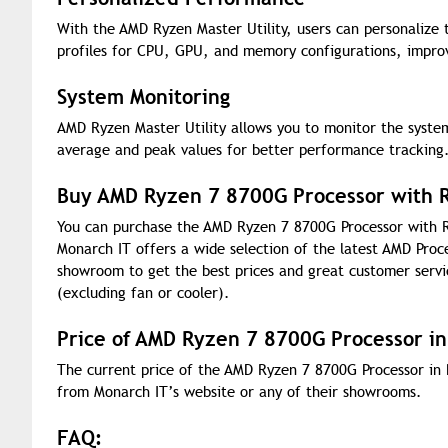
With the AMD Ryzen Master Utility, users can personalize
profiles for CPU, GPU, and memory configurations, improv
System Monitoring
AMD Ryzen Master Utility allows you to monitor the system
average and peak values for better performance tracking
Buy AMD Ryzen 7 8700G Processor with R
You can purchase the AMD Ryzen 7 8700G Processor with R
Monarch IT offers a wide selection of the latest AMD Proc
showroom to get the best prices and great customer serv
(excluding fan or cooler).
Price of AMD Ryzen 7 8700G Processor i
The current price of the AMD Ryzen 7 8700G Processor in 
from Monarch IT’s website or any of their showrooms.
FAQ: