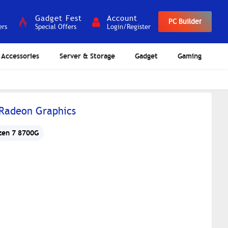
Gadget Fest
Account
PC Builder
ers
Special Offers
Login/Register
Accessories
Server & Storage
Gadget
Gaming
 Radeon Graphics
zen 7 8700G