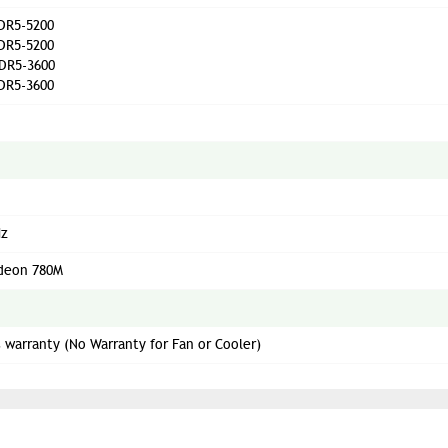
DR5-5200
DR5-5200
DR5-3600
DR5-3600
Hz
deon 780M
s warranty (No Warranty for Fan or Cooler)