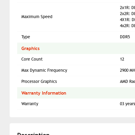
2x1R: D
2x2R: D
Maximum Speed
4X1R: D
4x2R: D
Type
DDR5
Graphics
Core Count
12
Max Dynamic Frequency
2900 M
Processor Graphics
AMD Ra
Warranty Information
Warranty
03 year