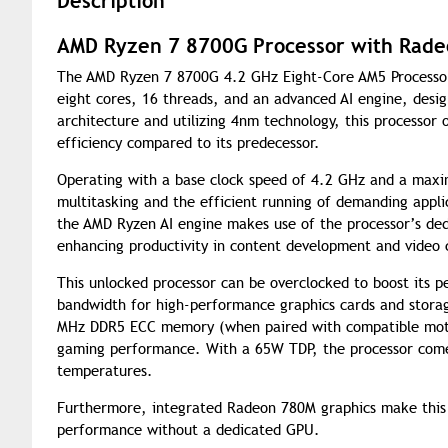
Description
AMD Ryzen 7 8700G Processor with Rade
The AMD Ryzen 7 8700G 4.2 GHz Eight-Core AM5 Processor 
eight cores, 16 threads, and an advanced AI engine, desi
architecture and utilizing 4nm technology, this processor
efficiency compared to its predecessor.
Operating with a base clock speed of 4.2 GHz and a max
multitasking and the efficient running of demanding applic
the AMD Ryzen AI engine makes use of the processor’s ded
enhancing productivity in content development and video
This unlocked processor can be overclocked to boost its p
bandwidth for high-performance graphics cards and stora
MHz DDR5 ECC memory (when paired with compatible moth
gaming performance. With a 65W TDP, the processor comes 
temperatures.
Furthermore, integrated Radeon 780M graphics make this 
performance without a dedicated GPU.