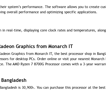
 their system’s performance. The software allows you to create cu
ing overall performance and optimizing specific applications.
 in real-time, displaying core clock rates and temperatures, along
.
adeon Graphics from Monarch IT
adeon Graphics from Monarch IT, the best processor shop in Bangl
essors for desktop PCs. Order online or visit your nearest Monarch 
ice. The AMD Ryzen 7 8700G Processor comes with a 3-year warran
n Bangladesh
Bangladesh is 30,900
৳
. You can purchase this processor at the best