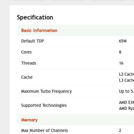
Specification
Basic Information
Default TDP
65W
Cores
8
Threads
16
L2 Cach
Cache
L3 Cach
Maximum Turbo Frequency
Up to 5
AMD EXP
Supported Technologies
AMD Ryz
Memory
Max Number of Channels
2