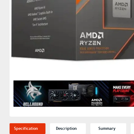
Specification
Description
Summary