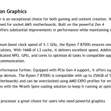
on Graphics
is an exceptional choice for both gaming and content creation. It
gned for socket AM5 motherboards. Built on the powerful Zen 4
 offers substantial improvements in performance while maintaining
imum boost clock speed of 5.1 GHz, the Ryzen 7 8700G ensures sm
ations. With 16MB of L3 cache, it delivers excellent speed. Additio
icated NPU, GPU, and cores to optimize AI tasks in compatible ap
 communication.
erformance further. Equipped with PCIe Gen 4 support, it offers su
ge devices. The Ryzen 7 8700G is compatible with up to 256GB of 
erboards) and can be overclocked using AMD EXPO profiles for e
with the Wraith Spire cooling solution to keep it running at opti
processor a great choice for users who need powerful graphics