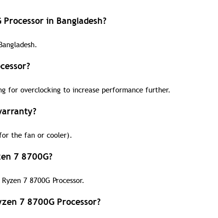
G Processor in Bangladesh?
Bangladesh.
cessor?
ng for overclocking to increase performance further.
warranty?
or the fan or cooler).
yzen 7 8700G?
D Ryzen 7 8700G Processor.
yzen 7 8700G Processor?