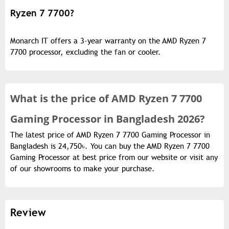
Ryzen 7 7700?
Monarch IT offers a 3-year warranty on the AMD Ryzen 7
7700 processor, excluding the fan or cooler.
What is the
price of
AMD Ryzen 7 7700
Gaming Processor in Bangladesh 2026?
The latest price of AMD Ryzen 7 7700 Gaming Processor in
Bangladesh is 24,750৳. You can buy the AMD Ryzen 7 7700
Gaming Processor at best price from our website or visit any
of our showrooms to make your purchase.
Review