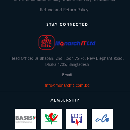
Refund and Return Policy
STAY CONNECTED
Head Office: Bs Bhaban, 2nd Floor, 75-76, New Elephant Road,
Dhaka-1205, Bangladesh
Email
info@monarchit.com.bd
MEMBERSHIP