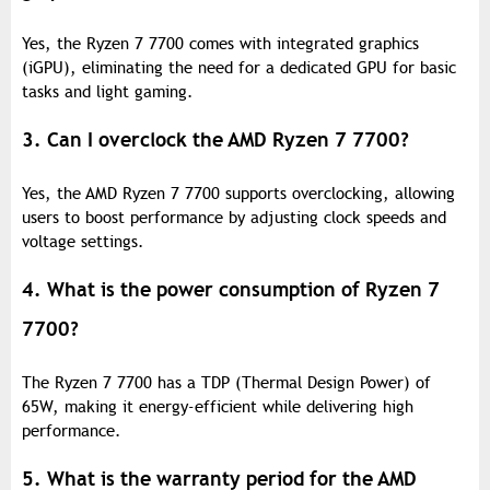
Yes, the Ryzen 7 7700 comes with integrated graphics
(iGPU), eliminating the need for a dedicated GPU for basic
tasks and light gaming.
3. Can I overclock the AMD Ryzen 7 7700?
Yes, the AMD Ryzen 7 7700 supports overclocking, allowing
users to boost performance by adjusting clock speeds and
voltage settings.
4. What is the power consumption of Ryzen 7
7700?
The Ryzen 7 7700 has a TDP (Thermal Design Power) of
65W, making it energy-efficient while delivering high
performance.
5. What is the warranty period for the AMD