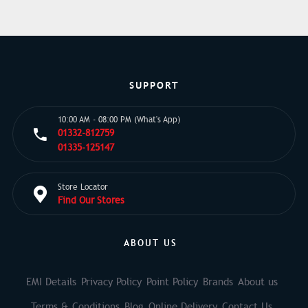
SUPPORT
10:00 AM - 08:00 PM (What's App)
01332-812759
01335-125147
Store Locator
Find Our Stores
ABOUT US
EMI Details
Privacy Policy
Point Policy
Brands
About us
Terms & Conditions
Blog
Online Delivery
Contact Us