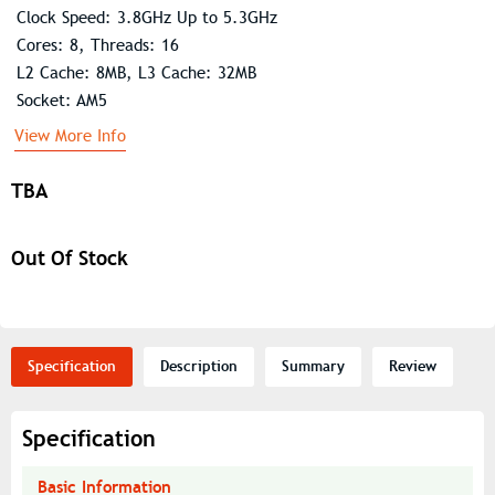
Clock Speed: 3.8GHz Up to 5.3GHz
Cores: 8, Threads: 16
L2 Cache: 8MB, L3 Cache: 32MB
Socket: AM5
View More Info
TBA
Out Of Stock
Specification
Description
Summary
Review
Specification
Basic Information