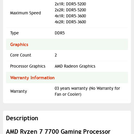
2x1R: DDR5-5200
2x2R: DDR5-5200
Maximum Speed
4x1R: DDR5-3600
4x2R: DDR5-3600
Type
DDR5
Graphics
Core Count
2
Processor Graphics
AMD Radeon Graphics
Warranty Information
03 years warranty (No Warranty for
Warranty
Fan or Cooler)
Description
AMD Ryzen 7 7700 Gaming Processor