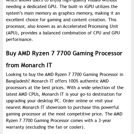
which allows users to enjoy high-quality visuals without
needing a dedicated GPU. The built-in iGPU utilizes the
system’s main memory as graphics memory, making it an
excellent choice for gaming and content creation. This
processor, also known as an Accelerated Processing Unit
(APU), provides a balanced combination of CPU and GPU
performance.
Buy AMD Ryzen 7 7700 Gaming Processor
from Monarch IT
Looking to buy the AMD Ryzen 7 7700 Gaming Processor in
Bangladesh? Monarch IT offers 100% authentic AMD
processors at the best prices. With a wide selection of the
latest AMD CPUs, Monarch IT is your go-to destination for
upgrading your desktop PC. Order online or visit your
nearest Monarch IT showroom to purchase this powerful
gaming processor at the most competitive price. The AMD
Ryzen 7 7700 Gaming Processor comes with a 3-year
warranty (excluding the fan or cooler).