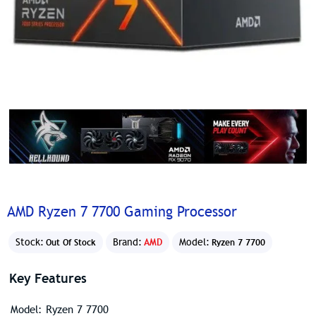
AMD Ryzen 7 7700 Gaming Processor
Stock:
Brand:
AMD
Model:
Out Of Stock
Ryzen 7 7700
Key Features
Model: Ryzen 7 7700