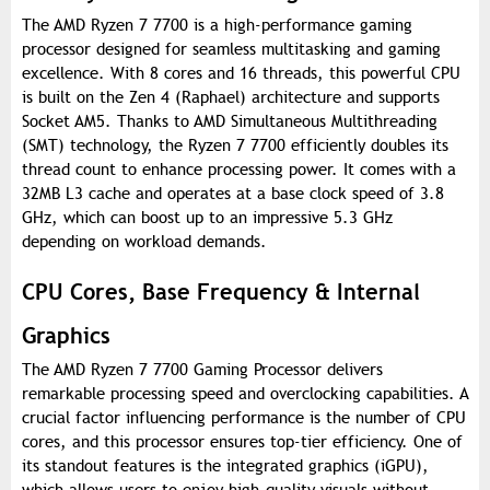
The AMD Ryzen 7 7700 is a high-performance gaming
processor designed for seamless multitasking and gaming
excellence. With 8 cores and 16 threads, this powerful CPU
is built on the Zen 4 (Raphael) architecture and supports
Socket AM5. Thanks to AMD Simultaneous Multithreading
(SMT) technology, the Ryzen 7 7700 efficiently doubles its
thread count to enhance processing power. It comes with a
32MB L3 cache and operates at a base clock speed of 3.8
GHz, which can boost up to an impressive 5.3 GHz
depending on workload demands.
CPU Cores, Base Frequency & Internal
Graphics
The AMD Ryzen 7 7700 Gaming Processor delivers
remarkable processing speed and overclocking capabilities. A
crucial factor influencing performance is the number of CPU
cores, and this processor ensures top-tier efficiency. One of
its standout features is the integrated graphics (iGPU),