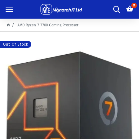
0
AMD Ryzen 7 7700 Gaming Processor
Out Of Stock