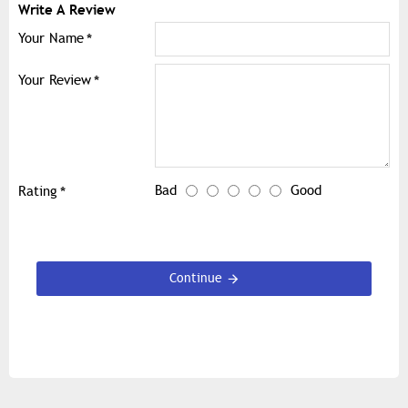
Write A Review
Your Name
Your Review
Bad
Good
Rating
Continue