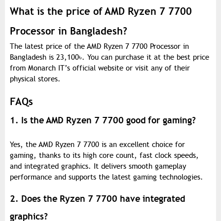
What is the price of AMD Ryzen 7 7700
Processor in Bangladesh?
The latest price of the AMD Ryzen 7 7700 Processor in
Bangladesh is 23,100
৳
. You can purchase it at the best price
from Monarch IT’s official website or visit any of their
physical stores.
FAQs
1. Is the AMD Ryzen 7 7700 good for gaming?
Yes, the AMD Ryzen 7 7700 is an excellent choice for
gaming, thanks to its high core count, fast clock speeds,
and integrated graphics. It delivers smooth gameplay
performance and supports the latest gaming technologies.
2. Does the Ryzen 7 7700 have integrated
graphics?