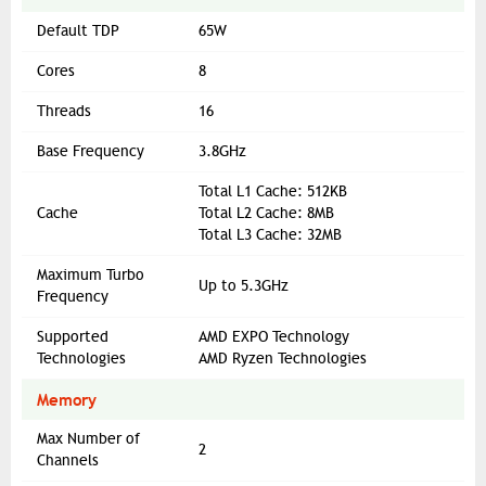
Default TDP
65W
Cores
8
Threads
16
Base Frequency
3.8GHz
Total L1 Cache: 512KB
Cache
Total L2 Cache: 8MB
Total L3 Cache: 32MB
Maximum Turbo
Up to 5.3GHz
Frequency
Supported
AMD EXPO Technology
Technologies
AMD Ryzen Technologies
Memory
Max Number of
2
Channels