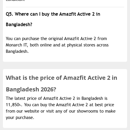
Q5. Where can I buy the Amazfit Active 2 in
Bangladesh?
You can purchase the original Amazfit Active 2 from
Monarch IT, both online and at physical stores across
Bangladesh.
What is the
price of
Amazfit Active 2 in
Bangladesh 2026?
The latest price of Amazfit Active 2 in Bangladesh is
11,850৳. You can buy the Amazfit Active 2 at best price
from our website or visit any of our showrooms to make
your purchase.