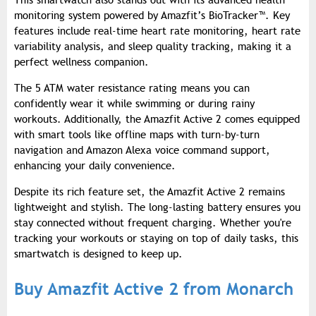
This smartwatch also stands out with its advanced health
monitoring system powered by Amazfit’s BioTracker™. Key
features include real-time heart rate monitoring, heart rate
variability analysis, and sleep quality tracking, making it a
perfect wellness companion.
The 5 ATM water resistance rating means you can
confidently wear it while swimming or during rainy
workouts. Additionally, the Amazfit Active 2 comes equipped
with smart tools like offline maps with turn-by-turn
navigation and Amazon Alexa voice command support,
enhancing your daily convenience.
Despite its rich feature set, the Amazfit Active 2 remains
lightweight and stylish. The long-lasting battery ensures you
stay connected without frequent charging. Whether you're
tracking your workouts or staying on top of daily tasks, this
smartwatch is designed to keep up.
Buy Amazfit Active 2 from Monarch