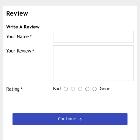
Review
Write A Review
Your Name
Your Review
Bad
Good
Rating
Continue