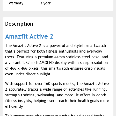
Warranty
1 year
Description
Amazfit Active 2
The Amazfit Active 2 is a powerful and stylish smartwatch
that’s perfect for both fitness enthusiasts and everyday
users. Featuring a premium 44mm stainless steel bezel and
a vibrant 1.32-inch AMOLED display with a sharp resolution
of 466 x 466 pixels, this smartwatch ensures crisp visuals
even under direct sunlight.
With support for over 160 sports modes, the Amazfit Active
2 accurately tracks a wide range of activities like running,
strength training, swimming, and more. It offers in-depth
fitness insights, helping users reach their health goals more
efficiently.