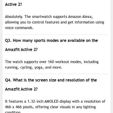
Active 2?
Absolutely. The smartwatch supports Amazon Alexa,
allowing you to control features and get information using
voice commands.
Q3. How many sports modes are available on the
Amazfit Active 2?
The watch supports over 160 workout modes, including
running, cycling, yoga, and more.
Q4. What is the screen size and resolution of the
Amazfit Active 2?
It features a 1.32-inch AMOLED display with a resolution of
466 x 466 pixels, offering clear visuals in any lighting
condition.