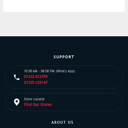
SUPPORT
10:00 AM - 08:00 PM (What's App)
01332-812759
01335-125147
Store Locator
Find Our Stores
ABOUT US