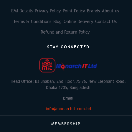
EMI Details
Privacy Policy
Point Policy
Brands
About us
Terms & Conditions
Blog
Online Delivery
Contact Us
Refund and Return Policy
STAY CONNECTED
Head Office: Bs Bhaban, 2nd Floor, 75-76, New Elephant Road,
Dhaka-1205, Bangladesh
Email
info@monarchit.com.bd
MEMBERSHIP