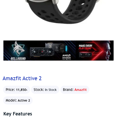
Amazfit Active 2
Price:
Stock:
Brand:
Amazfit
11,850৳
In Stock
Model:
Active 2
Key Features