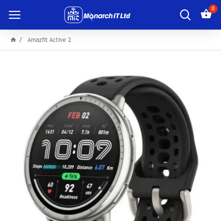
0
Amazfit Active 2