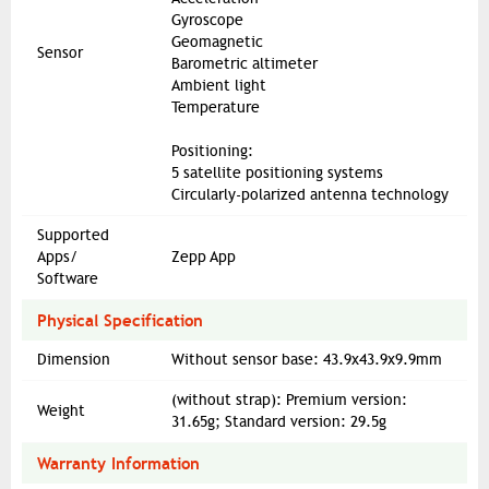
Gyroscope
Geomagnetic
Sensor
Barometric altimeter
Ambient light
Temperature
Positioning:
5 satellite positioning systems
Circularly-polarized antenna technology
Supported
Apps/
Zepp App
Software
Physical Specification
Dimension
Without sensor base: 43.9x43.9x9.9mm
(without strap): Premium version:
Weight
31.65g; Standard version: 29.5g
Warranty Information