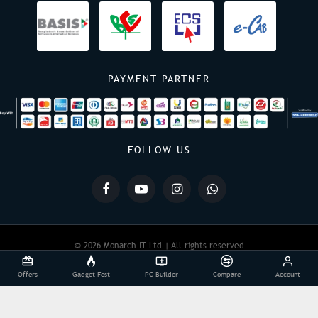
PAYMENT PARTNER
FOLLOW US
© 2026 Monarch IT Ltd | All rights reserved
Offers
Gadget Fest
PC Builder
Compare
Account
Powered By:
Monarch IT