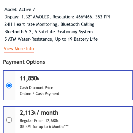
Model: Active 2
Display: 1.32" AMOLED, Resolution: 466*466, 353 PPI
24H Heart rate Monitoring, Bluetooth Calling
Bluetooth 5.2, 5 Satellite Positioning System
5 ATM Water-Resistance, Up to 19 Battery Life
View More Info
Payment Options
11,850৳
Cash Discount Price
Online / Cash Payment
2,113৳/ month
Regular Price: 12,680৳
0% EMI for up to 6 Months***