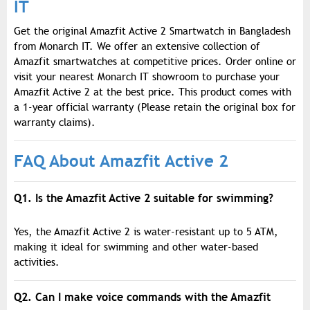
IT
Get the original Amazfit Active 2 Smartwatch in Bangladesh
from Monarch IT. We offer an extensive collection of
Amazfit smartwatches at competitive prices. Order online or
visit your nearest Monarch IT showroom to purchase your
Amazfit Active 2 at the best price. This product comes with
a 1-year official warranty (Please retain the original box for
warranty claims).
FAQ About Amazfit Active 2
Q1. Is the Amazfit Active 2 suitable for swimming?
Yes, the Amazfit Active 2 is water-resistant up to 5 ATM,
making it ideal for swimming and other water-based
activities.
Q2. Can I make voice commands with the Amazfit