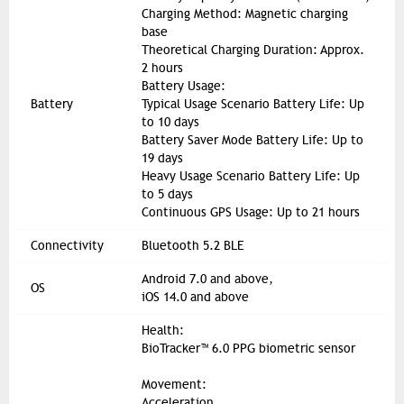
Charging Method: Magnetic charging
base
Theoretical Charging Duration: Approx.
2 hours
Battery Usage:
Battery
Typical Usage Scenario Battery Life: Up
to 10 days
Battery Saver Mode Battery Life: Up to
19 days
Heavy Usage Scenario Battery Life: Up
to 5 days
Continuous GPS Usage: Up to 21 hours
Connectivity
Bluetooth 5.2 BLE
Android 7.0 and above,
OS
iOS 14.0 and above
Health:
BioTracker™ 6.0 PPG biometric sensor
Movement:
Acceleration