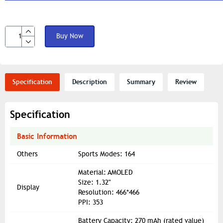
Buy Now
Specification
Description
Summary
Review
Specification
Basic Information
Others
Sports Modes: 164
Material: AMOLED
Size: 1.32"
Display
Resolution: 466*466
PPI: 353
Battery Capacity: 270 mAh (rated value)