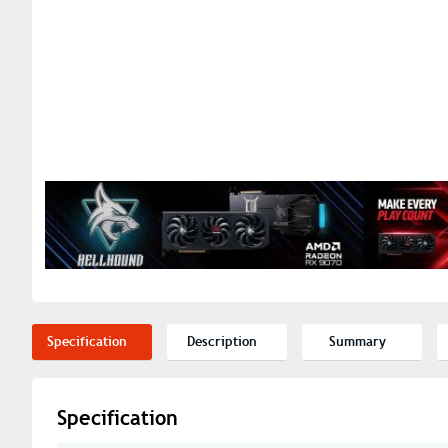
Specification
Description
Summary
Specification