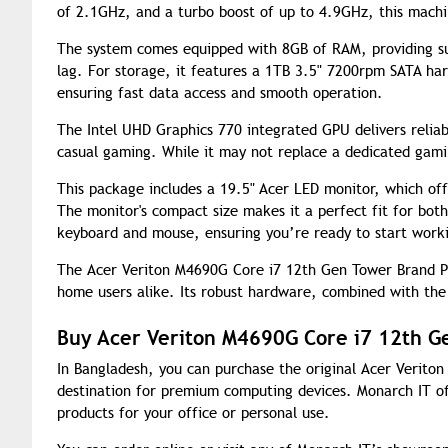
of 2.1GHz, and a turbo boost of up to 4.9GHz, this machi
The system comes equipped with 8GB of RAM, providing suf
lag. For storage, it features a 1TB 3.5" 7200rpm SATA har
ensuring fast data access and smooth operation.
The Intel UHD Graphics 770 integrated GPU delivers relia
casual gaming. While it may not replace a dedicated gamin
This package includes a 19.5" Acer LED monitor, which off
The monitor's compact size makes it a perfect fit for bot
keyboard and mouse, ensuring you’re ready to start worki
The Acer Veriton M4690G Core i7 12th Gen Tower Brand PC 
home users alike. Its robust hardware, combined with the
Buy Acer Veriton M4690G Core i7 12th G
In Bangladesh, you can purchase the original Acer Verit
destination for premium computing devices. Monarch IT of
products for your office or personal use.