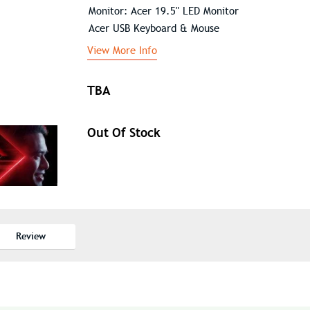
Monitor: Acer 19.5" LED Monitor
Acer USB Keyboard & Mouse
View More Info
TBA
Out Of Stock
Review