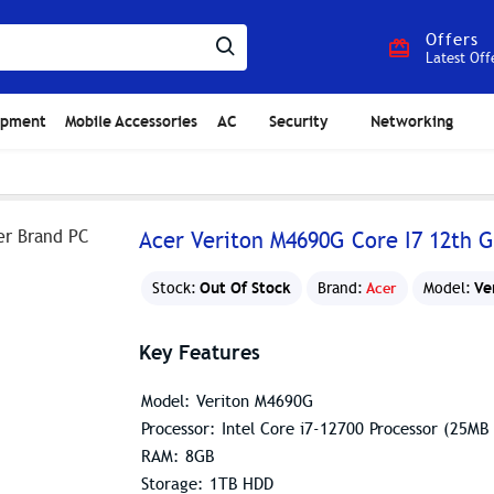
Offers
Latest Off
ipment
Mobile Accessories
AC
Security
Networking
Acer Veriton M4690G Core I7 12th 
Out Of Stock
Ve
Stock:
Brand:
Acer
Model:
Key Features
Model: Veriton M4690G
Processor: Intel Core i7-12700 Processor (25M
RAM: 8GB
Storage: 1TB HDD