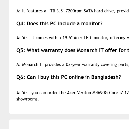
A: It features a 1TB 3.5" 7200rpm SATA hard drive, provi
Q4: Does this PC include a monitor?
A: Yes, it comes with a 19.5" Acer LED monitor, offering v
Q5: What warranty does Monarch IT offer for t
A: Monarch IT provides a 03-year warranty covering parts,
Q6: Can I buy this PC online in Bangladesh?
A: Yes, you can order the Acer Veriton M4690G Core i7 12
showrooms.