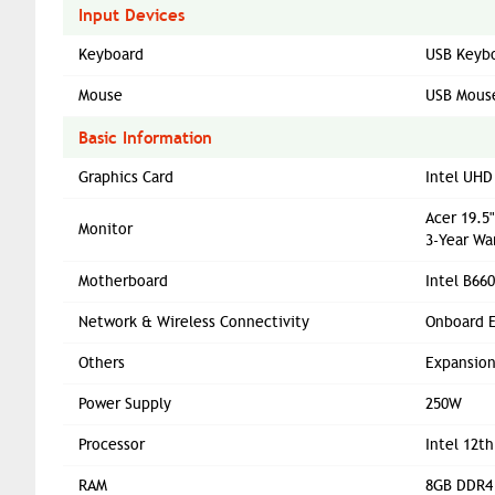
Input Devices
Keyboard
USB Keyb
Mouse
USB Mous
Basic Information
Graphics Card
Intel UHD
Acer 19.5
Monitor
3-Year Wa
Motherboard
Intel B66
Network & Wireless Connectivity
Onboard E
Others
Expansion 
Power Supply
250W
Processor
Intel 12t
RAM
8GB DDR4