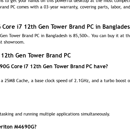
ms to get your hands on this powerful desktop at the most competi
and PC comes with a 03-year warranty, covering parts, labor, and
G Core i7 12th Gen Tower Brand PC in Banglade
 Gen Tower Brand PC in Bangladesh is 85,500
৳
. You can buy it at t
est showroom.
 12th Gen Tower Brand PC
690G Core i7 12th Gen Tower Brand PC have?
th a 25MB Cache, a base clock speed of 2.1GHz, and a turbo boost o
tasking and running multiple applications simultaneously.
Veriton M4690G?