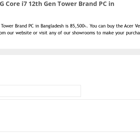
G Core i7 12th Gen Tower Brand PC in
 Tower Brand PC in Bangladesh is 85,500৳. You can buy the Acer Ve
om our website or visit any of our showrooms to make your purcha