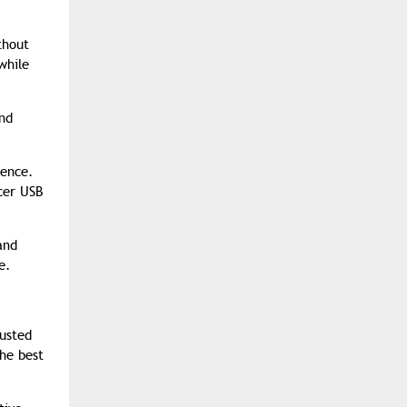
thout
while
and
ience.
cer USB
and
e.
rusted
he best