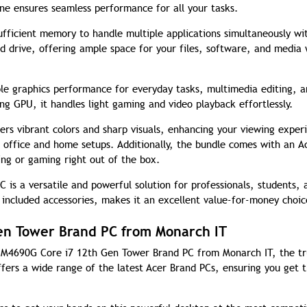
ne ensures seamless performance for all your tasks.
ficient memory to handle multiple applications simultaneously wi
d drive, offering ample space for your files, software, and media 
ble graphics performance for everyday tasks, multimedia editing, 
g GPU, it handles light gaming and video playback effortlessly.
ers vibrant colors and sharp visuals, enhancing your viewing exper
h office and home setups. Additionally, the bundle comes with an A
ng or gaming right out of the box.
is a versatile and powerful solution for professionals, students, 
 included accessories, makes it an excellent value-for-money choic
en Tower Brand PC from Monarch IT
on M4690G Core i7 12th Gen Tower Brand PC from Monarch IT, the t
fers a wide range of the latest Acer Brand PCs, ensuring you get t