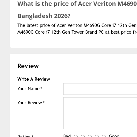
What is the
price of
Acer Veriton M4690
Bangladesh 2026?
The latest price of Acer Veriton M4690G Core i7 12th Gen
M4690G Core i7 12th Gen Tower Brand PC at best price fr
Review
Write A Review
Your Name
Your Review
Bad
Good
Rating