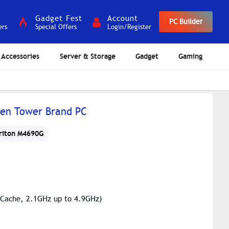
Gadget Fest
Account
PC Builder
ers
Special Offers
Login/Register
Accessories
Server & Storage
Gadget
Gaming
Gen Tower Brand PC
riton M4690G
B Cache, 2.1GHz up to 4.9GHz)