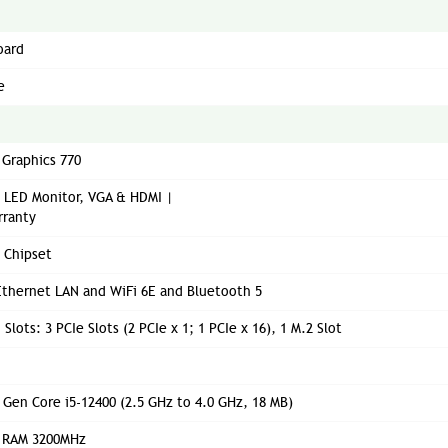
oard
e
 Graphics 770
" LED Monitor, VGA & HDMI |
rranty
0 Chipset
thernet LAN and WiFi 6E and Bluetooth 5
Slots: 3 PCIe Slots (2 PCIe x 1; 1 PCIe x 16), 1 M.2 Slot
h Gen Core i5-12400 (2.5 GHz to 4.0 GHz, 18 MB)
 RAM 3200MHz