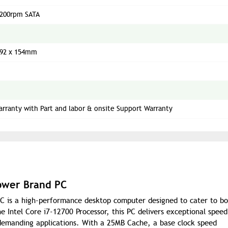
7200rpm SATA
292 x 154mm
arranty with Part and labor & onsite Support Warranty
ower Brand PC
 is a high-performance desktop computer designed to cater to bo
 Intel Core i7-12700 Processor, this PC delivers exceptional spee
d demanding applications. With a 25MB Cache, a base clock speed