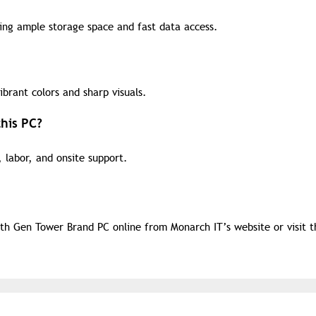
ding ample storage space and fast data access.
ibrant colors and sharp visuals.
his PC?
 labor, and onsite support.
th Gen Tower Brand PC online from Monarch IT’s website or visit t