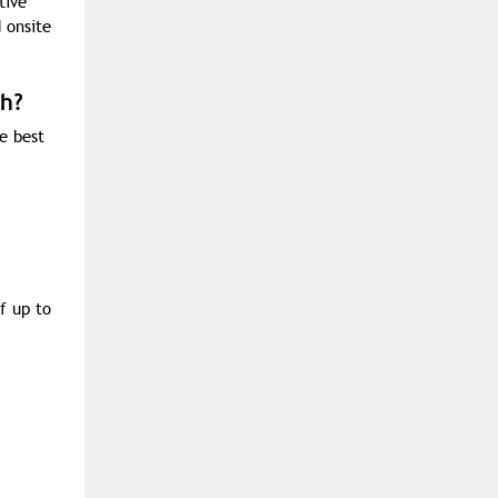
tive
 onsite
sh?
he best
f up to