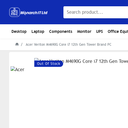
Desktop
Laptop
Components
Monitor
UPS
Office Equ
Acer Veriton M4690G Core i7 12th Gen Tower Brand PC
Out Of Stock