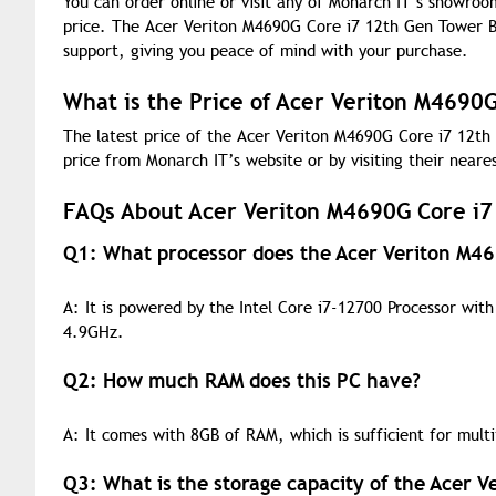
You can order online or visit any of Monarch IT’s showroo
price. The Acer Veriton M4690G Core i7 12th Gen Tower Br
support, giving you peace of mind with your purchase.
What is the Price of Acer Veriton M4690
The latest price of the Acer Veriton M4690G Core i7 12th
price from Monarch IT’s website or by visiting their near
FAQs About Acer Veriton M4690G Core i7
Q1: What processor does the Acer Veriton M4
A: It is powered by the Intel Core i7-12700 Processor wi
4.9GHz.
Q2: How much RAM does this PC have?
A: It comes with 8GB of RAM, which is sufficient for multi
Q3: What is the storage capacity of the Acer 