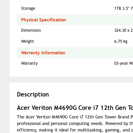
Storage
1TB 3.5" 
Physical Specification
Dimension
324.30 x 
Weight
6.75 kg
Warranty Information
Warranty
03-year W
Description
Acer Veriton M4690G Core i7 12th Gen T
The Acer Veriton M4690G Core i7 12th Gen Tower Brand PC
professional and personal computing needs. Powered by the
efficiency, making it ideal for multitasking, gaming, an