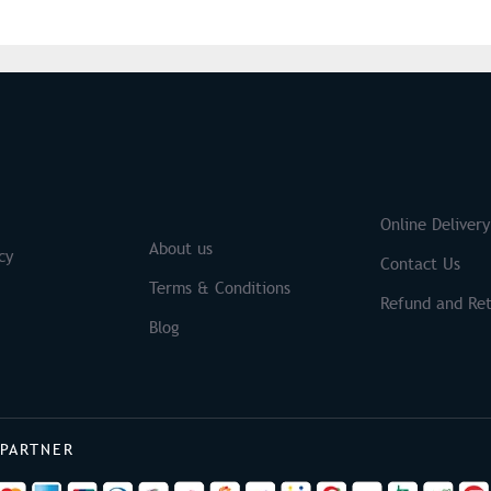
S
Brands
Online Delivery
About us
cy
Contact Us
Terms & Conditions
Refund and Ret
Blog
 PARTNER