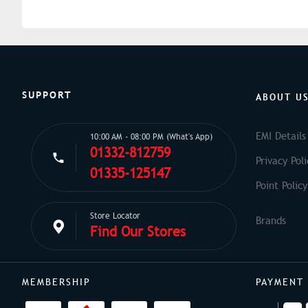
SUPPORT
ABOUT U
EMI Details
10:00 AM - 08:00 PM (What's App)
01332-812759
Privacy Poli
01335-125147
Point Policy
Store Locator
Find Our Stores
MEMBERSHIP
PAYMENT