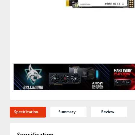
Specification
Summary
Review
Specification