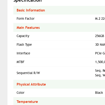
Basic Information
Form Factor
M.2 22
Main Features
Capacity
256GB
Flash Type
3D NAN
Interface
PCIe 
MTBF
1,500,
Seq. R
Sequential R/W
Seq. W
Physical Attribute
Color
Black
Temperature