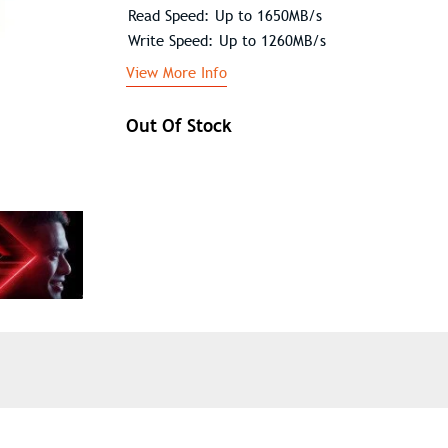
Read Speed: Up to 1650MB/s
Write Speed: Up to 1260MB/s
View More Info
Out Of Stock