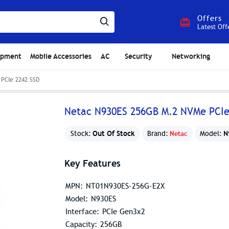
Offers
Latest Off
ipment
Mobile Accessories
AC
Security
Networking
PCIe 2242 SSD
Netac N930ES 256GB M.2 NVMe PCIe
Out Of Stock
N
Stock:
Brand:
Netac
Model:
Key Features
MPN: NT01N930ES-256G-E2X
Model: N930ES
Interface: PCIe Gen3x2
Capacity: 256GB