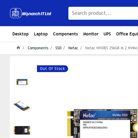
Desktop
Laptop
Components
Monitor
UPS
Office Equ
Components
SSD
Netac
Netac N930ES 256GB M.2 NVMe 
Out Of Stock