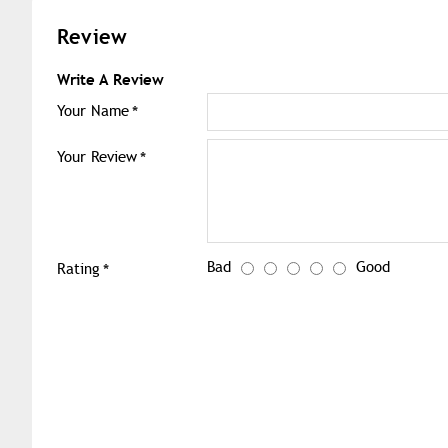
Review
Write A Review
Your Name
Your Review
Bad
Good
Rating