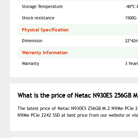
Storage Temperature
-40℃-
Shock resistance
1500G 
Physical Specification
Dimension
22*42
Warranty Information
Warranty
3 Year
What is the price of Netac N930ES 256GB M
The latest price of Netac N930ES 256GB M.2 NVMe PCIe 2
NVMe PCIe 2242 SSD at best price from our website or vi