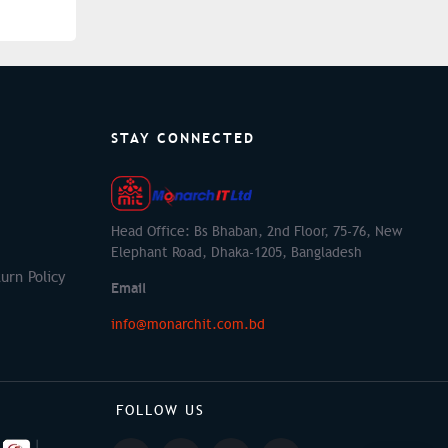
STAY CONNECTED
Head Office: Bs Bhaban, 2nd Floor, 75-76, New
Elephant Road, Dhaka-1205, Bangladesh
urn Policy
Email
info@monarchit.com.bd
FOLLOW US