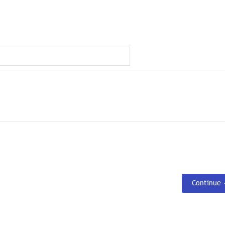
Continue