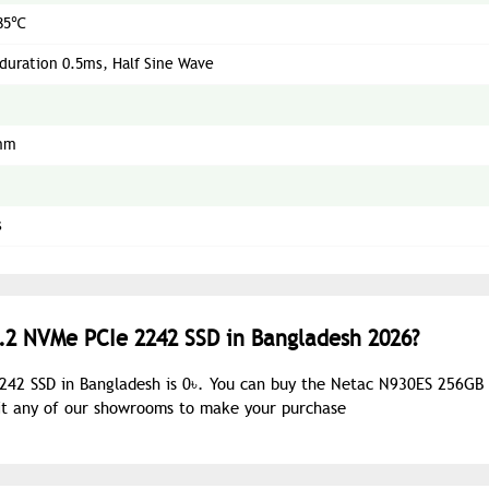
85℃
duration 0.5ms, Half Sine Wave
mm
s
.2 NVMe PCIe 2242 SSD in Bangladesh 2026?
242 SSD in Bangladesh is 0৳. You can buy the Netac N930ES 256GB
sit any of our showrooms to make your purchase