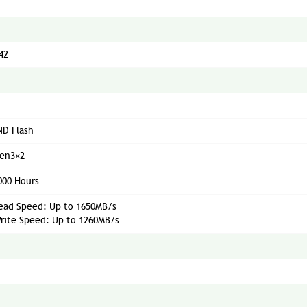
42
D Flash
Gen3×2
000 Hours
ead Speed: Up to 1650MB/s
rite Speed: Up to 1260MB/s