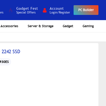
Gadget Fest
Account
PC Builder
ers
Special Offers
Login/Register
Accessories
Server & Storage
Gadget
Gaming
 2242 SSD
930ES