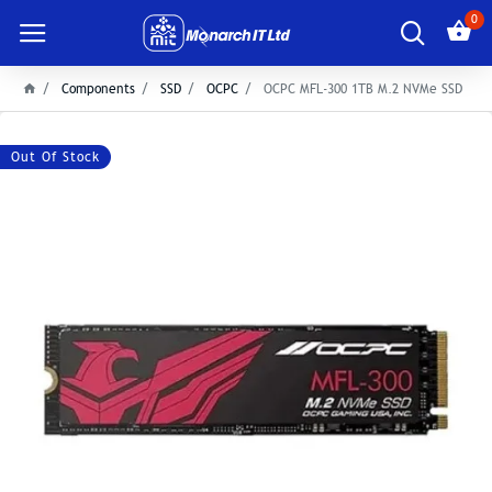
0
Components
SSD
OCPC
OCPC MFL-300 1TB M.2 NVMe SSD
Out Of Stock