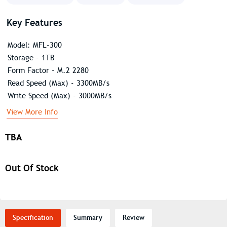
Key Features
Model: MFL-300
Storage - 1TB
Form Factor - M.2 2280
Read Speed (Max) - 3300MB/s
Write Speed (Max) - 3000MB/s
View More Info
TBA
Out Of Stock
Specification
Summary
Review