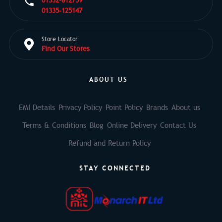
01332-812759
01335-125147
Store Locator
Find Our Stores
ABOUT US
EMI Details
Privacy Policy
Point Policy
Brands
About us
Terms & Conditions
Blog
Online Delivery
Contact Us
Refund and Return Policy
STAY CONNECTED