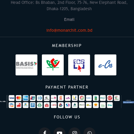
Head Office: Bs Bhaban, 2nd Floor, 75-76, New Elephant Road,
Dhaka-1205, Bangladesh
Email
info@monarchit.com.bd
MEMBERSHIP
PAYMENT PARTNER
FOLLOW US