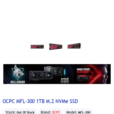
OCPC MFL-300 1TB M.2 NVMe SSD
Stock:
Brand:
OCPC
Model:
Out Of Stock
MFL-300