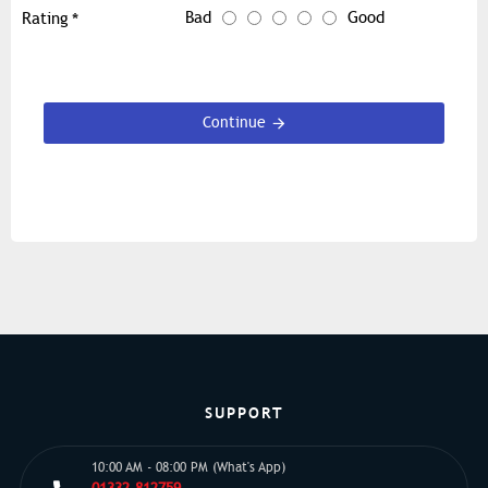
Bad
Good
Rating
Continue
SUPPORT
10:00 AM - 08:00 PM (What's App)