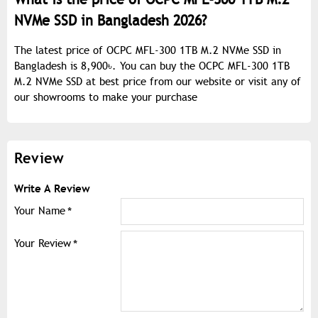
NVMe SSD in Bangladesh 2026?
The latest price of OCPC MFL-300 1TB M.2 NVMe SSD in
Bangladesh is 8,900৳. You can buy the OCPC MFL-300 1TB
M.2 NVMe SSD at best price from our website or visit any of
our showrooms to make your purchase
Review
Write A Review
Your Name
Your Review