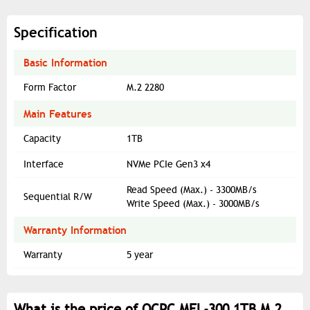
Specification
Basic Information
Form Factor
M.2 2280
Main Features
Capacity
1TB
Interface
NVMe PCIe Gen3 x4
Read Speed (Max.) - 3300MB/s
Sequential R/W
Write Speed (Max.) - 3000MB/s
Warranty Information
Warranty
5 year
What is the price of OCPC MFL-300 1TB M.2